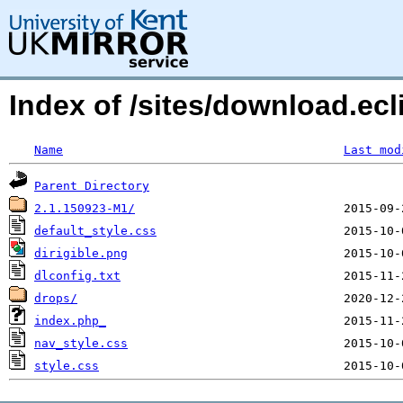
Index of /sites/download.ecli
Name
Last mod
Parent Directory
2.1.150923-M1/
default_style.css
dirigible.png
dlconfig.txt
drops/
index.php_
nav_style.css
style.css