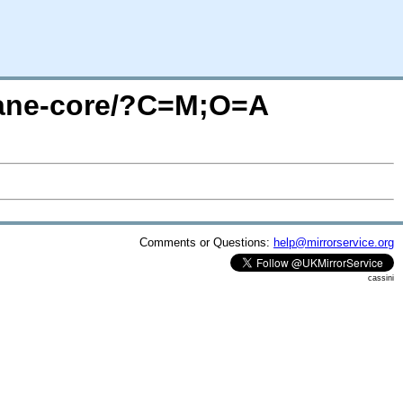
plane-core/?C=M;O=A
Comments or Questions:
help@mirrorservice.org
cassini