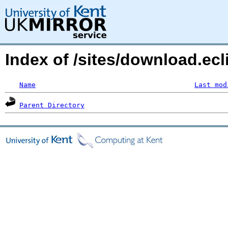
Index of /sites/download.ec
Name
Last mod
Parent Directory