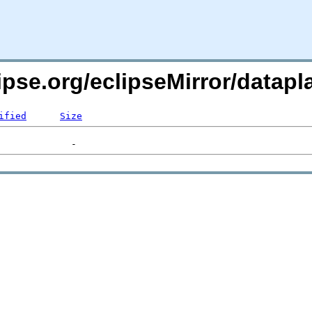
lipse.org/eclipseMirror/data
ified
Size