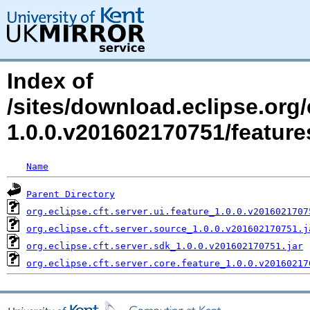
Index of
/sites/download.eclipse.org/e
1.0.0.v201602170751/featur
Name
Parent Directory
org.eclipse.cft.server.ui.feature_1.0.0.v2016021707
org.eclipse.cft.server.source_1.0.0.v201602170751.j
org.eclipse.cft.server.sdk_1.0.0.v201602170751.jar
org.eclipse.cft.server.core.feature_1.0.0.v20160217