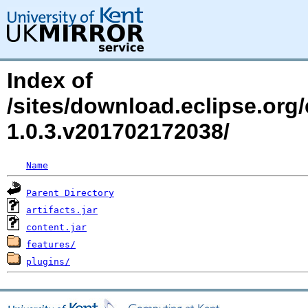
Index of
/sites/download.eclipse.org/e
1.0.3.v201702172038/
Name
Parent Directory
artifacts.jar
content.jar
features/
plugins/