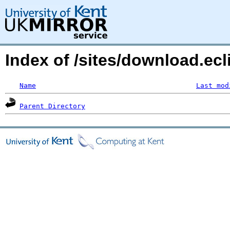
Index of /sites/download.ecl
Name
Last mod
Parent Directory