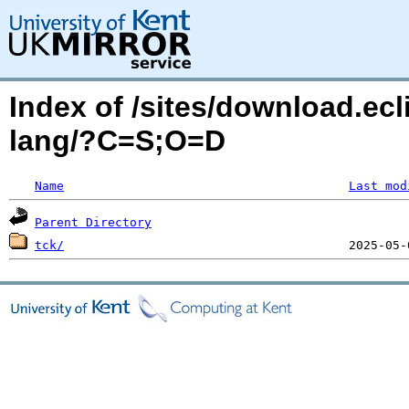
Index of /sites/download.ecl
lang/?C=S;O=D
Name
Last mod
Parent Directory
tck/