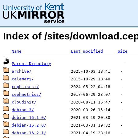
Index of /sites/download.ce
Name
Last modified
Size
Parent Directory
archive/
calamari/
ceph-iscsi/
cephmetrics/
cloudinit/
debian-3/
debian-16.1.0/
debian-16.2.0/
debian-16.2.1/