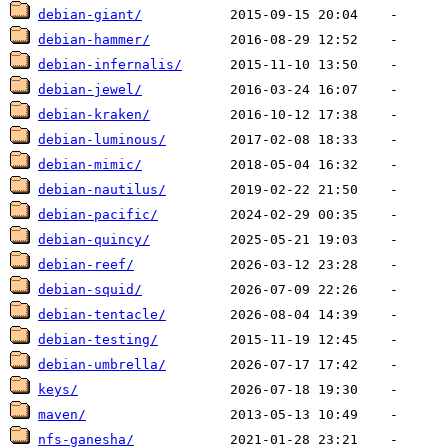
debian-giant/
debian-hammer/
debian-infernalis/
debian-jewel/
debian-kraken/
debian-luminous/
debian-mimic/
debian-nautilus/
debian-pacific/
debian-quincy/
debian-reef/
debian-squid/
debian-tentacle/
debian-testing/
debian-umbrella/
keys/
maven/
nfs-ganesha/