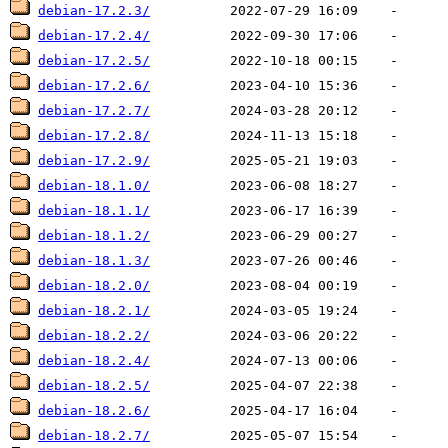
debian-17.2.3/
debian-17.2.4/
debian-17.2.5/
debian-17.2.6/
debian-17.2.7/
debian-17.2.8/
debian-17.2.9/
debian-18.1.0/
debian-18.1.1/
debian-18.1.2/
debian-18.1.3/
debian-18.2.0/
debian-18.2.1/
debian-18.2.2/
debian-18.2.4/
debian-18.2.5/
debian-18.2.6/
debian-18.2.7/