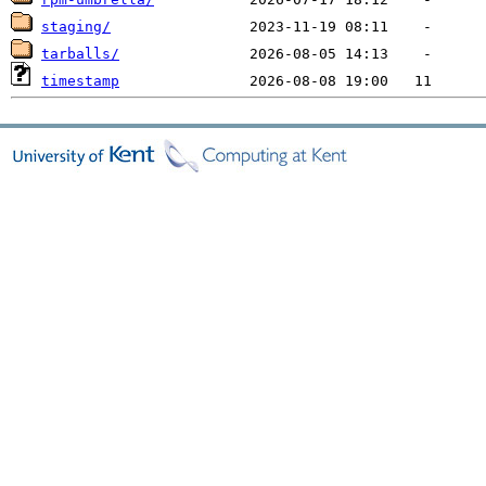
staging/
tarballs/
timestamp