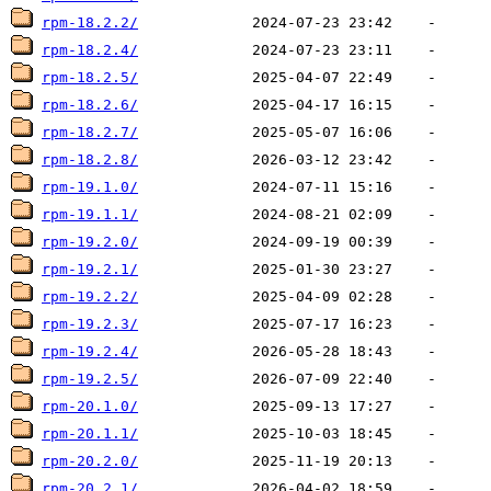
rpm-18.2.2/
rpm-18.2.4/
rpm-18.2.5/
rpm-18.2.6/
rpm-18.2.7/
rpm-18.2.8/
rpm-19.1.0/
rpm-19.1.1/
rpm-19.2.0/
rpm-19.2.1/
rpm-19.2.2/
rpm-19.2.3/
rpm-19.2.4/
rpm-19.2.5/
rpm-20.1.0/
rpm-20.1.1/
rpm-20.2.0/
rpm-20.2.1/