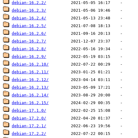
debian-16.2.2/
debian-16.2.3/
debian-16.2.4/
debian-16.2.5/
debian-16.2.6/
debian-16.2.7/
debian-16.2.8/
debian-16.2.9/
debian-16.2.10/
debian-16.2.11/
debian-16.2.12/
debian-16.2.13/
debian-16.2.14/
debian-16.2.15/
debian-17.1.0/
debian-17.2.0/
debian-17.2.1/
debian-17.2.2/