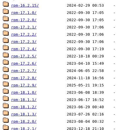
rpm-16.2.15/
rpm-17.1.0/
rpm-17.2.0/
rpm-17.2.1/
rpm-17.2.2/
rpm-17.2.3/
rpm-17.2.4/
rpm-17.2.5/
rpm-17.2.6/
rpm-17.2.7/
rpm-17.2.8/
rpm-17.2.9/
rpm-18.1.0/
rpm-18.1.1/
rpm-18.1.2/
rpm-18.1.3/
rpm-18.2.0/
rpm-18.2.1/