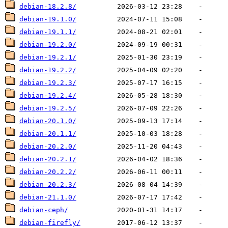
debian-18.2.8/
debian-19.1.0/
debian-19.1.1/
debian-19.2.0/
debian-19.2.1/
debian-19.2.2/
debian-19.2.3/
debian-19.2.4/
debian-19.2.5/
debian-20.1.0/
debian-20.1.1/
debian-20.2.0/
debian-20.2.1/
debian-20.2.2/
debian-20.2.3/
debian-21.1.0/
debian-ceph/
debian-firefly/