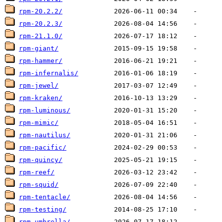
rpm-20.2.2/
rpm-20.2.3/
rpm-21.1.0/
rpm-giant/
rpm-hammer/
rpm-infernalis/
rpm-jewel/
rpm-kraken/
rpm-luminous/
rpm-mimic/
rpm-nautilus/
rpm-pacific/
rpm-quincy/
rpm-reef/
rpm-squid/
rpm-tentacle/
rpm-testing/
rpm-umbrella/