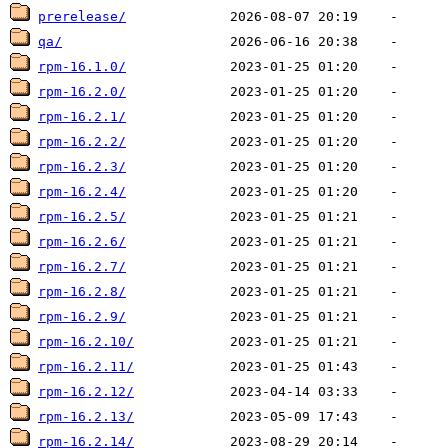
prerelease/
qa/
rpm-16.1.0/
rpm-16.2.0/
rpm-16.2.1/
rpm-16.2.2/
rpm-16.2.3/
rpm-16.2.4/
rpm-16.2.5/
rpm-16.2.6/
rpm-16.2.7/
rpm-16.2.8/
rpm-16.2.9/
rpm-16.2.10/
rpm-16.2.11/
rpm-16.2.12/
rpm-16.2.13/
rpm-16.2.14/