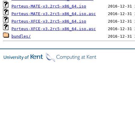
Porteus-MATE-v3.2rc5-x86_64.iso
Porteus-MATE-v3.2rc5-x86_64.iso.asc
Porteus-XFCE-v3.2rc5-x86_64.iso
Porteus-XFCE-v3.2rc5-x86_64.iso.asc
bundles/