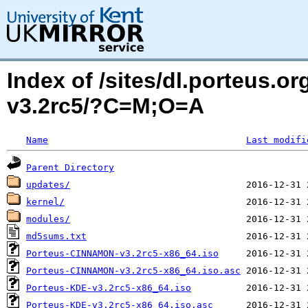
Index of /sites/dl.porteus.o
v3.2rc5/?C=M;O=A
Name
Last modifi
Parent Directory
updates/
kernel/
modules/
md5sums.txt
Porteus-CINNAMON-v3.2rc5-x86_64.iso
Porteus-CINNAMON-v3.2rc5-x86_64.iso.asc
Porteus-KDE-v3.2rc5-x86_64.iso
Porteus-KDE-v3.2rc5-x86_64.iso.asc