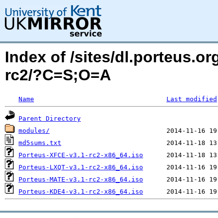
Index of /sites/dl.porteus.o
rc2/?C=S;O=A
Name
Last modified
Parent Directory
modules/
md5sums.txt
Porteus-XFCE-v3.1-rc2-x86_64.iso
Porteus-LXQT-v3.1-rc2-x86_64.iso
Porteus-MATE-v3.1-rc2-x86_64.iso
Porteus-KDE4-v3.1-rc2-x86_64.iso