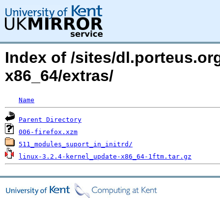
Index of /sites/dl.porteus.o
x86_64/extras/
Name
Parent Directory
006-firefox.xzm
511_modules_suport_in_initrd/
linux-3.2.4-kernel_update-x86_64-1ftm.tar.gz