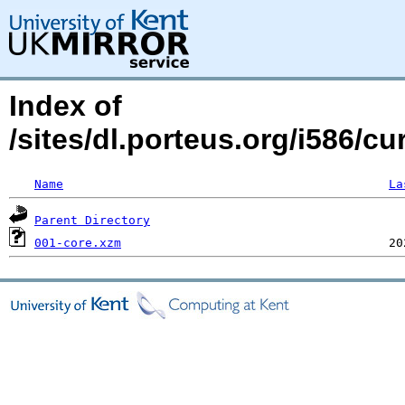
Index of
/sites/dl.porteus.org/i586/c
Name
La
Parent Directory
001-core.xzm