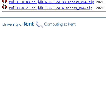
zulu16.0.83-ea-jdk16.0.0-ea.33-macosx_x64.zip
zulu17.0.21-ea-jdk17.0.0-ea.6-macosx_x64.zip