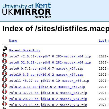
Index of /sites/distfiles.mac
Name
Last 
Parent Directory
zulu7.42.0.51-ca-jdk7.0.285-macosx_x64.zip
zulu8.52.0.23-ca-jdk8.0.282-macosx_x64.zip
zulu9.0.7.1-ca-jdk9.0.7-macosx_x64.zip
zulu10.3.5-ca-jdk10.0.2-macosx_x64.zip
zulu11.45.27-ca-jdk11.0.10-macosx_x64.zip
zulu12.3.11-ca-jdk12.0.2-macosx_x64.zip
zulu13.37.21-ca-jdk13.0.6-macosx_x64.zip
zulu14.29.23-ca-jdk14.0.2-macosx_x64.zip
zulu15.29.15-ca-jdk15.0.2-macosx_x64.zip