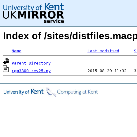
Index of /sites/distfiles.m
Name
Last modified
S
Parent Directory
rgm3800-rev25.py