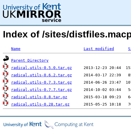
Index of /sites/distfiles.macp
Name
Last modified
S
Parent Directory
radical.utils-0.5.0.tar.gz
radical.utils-0.6.2.tar.gz
radical.utils-0.7.3.tar.gz
radical.utils-0.7.7.tar.gz
radical.utils-0.8.tar.gz
radical.utils-0.28.tar.gz