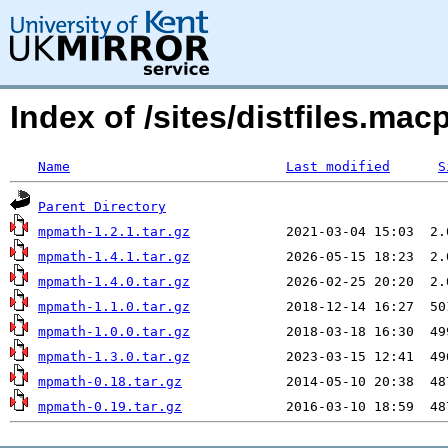
Index of /sites/distfiles.m
Name
Last modified
S
Parent Directory
mpmath-1.2.1.tar.gz
mpmath-1.4.1.tar.gz
mpmath-1.4.0.tar.gz
mpmath-1.1.0.tar.gz
mpmath-1.0.0.tar.gz
mpmath-1.3.0.tar.gz
mpmath-0.18.tar.gz
mpmath-0.19.tar.gz