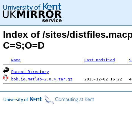
Index of /sites/distfiles.ma
C=S;O=D
Name
Last modified
S
Parent Directory
bob.io.matlab-2.0.4.tar.gz