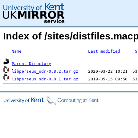
Index of /sites/distfiles.m
Name
Last modified
S
Parent Directory
libperseus_sdr-0.8.2.tar.gz
libperseus_sdr-0.8.1.tar.gz