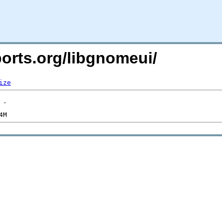
ports.org/libgnomeui/
ize