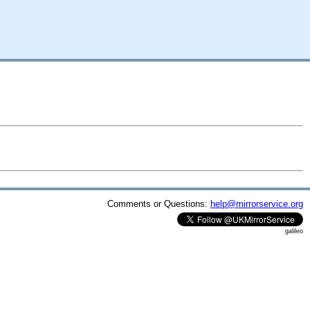
Comments or Questions:
help@mirrorservice.org
galileo