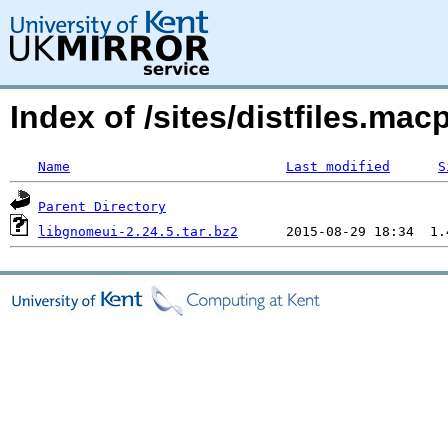
Index of /sites/distfiles.mac
Name
Last modified
S
Parent Directory
libgnomeui-2.24.5.tar.bz2