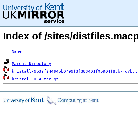
Index of /sites/distfiles.ma
Name
Parent Directory
kristall-6b39f24484bb0796f3f383401f95904f85b74d7b.t
kristall-0.4.tar.gz