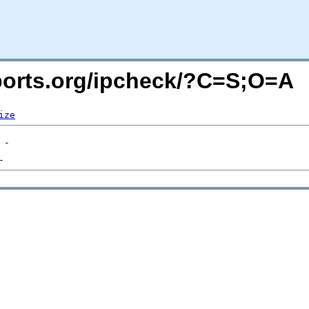
acports.org/ipcheck/?C=S;O=A
ize