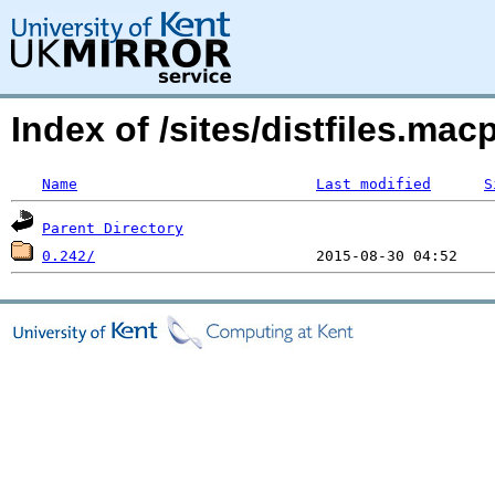
Index of /sites/distfiles.m
Name
Last modified
S
Parent Directory
0.242/