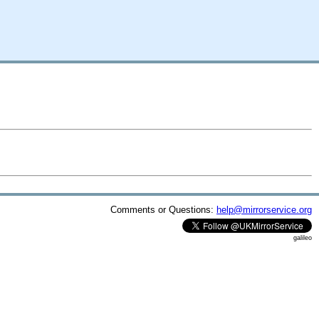
Comments or Questions:
help@mirrorservice.org
galileo