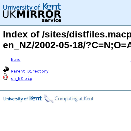
Index of /sites/distfiles.mac
en_NZ/2002-05-18/?C=N;O=
Name
Parent Directory
en_NZ.zip