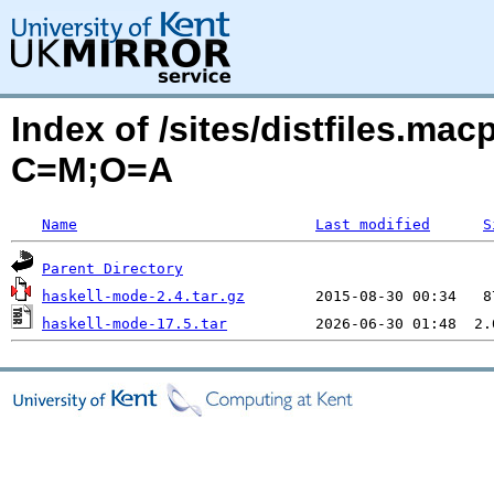
Index of /sites/distfiles.mac
C=M;O=A
Name
Last modified
S
Parent Directory
haskell-mode-2.4.tar.gz
haskell-mode-17.5.tar