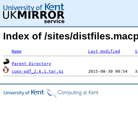
Index of /sites/distfiles.m
Name
Last modified
S
Parent Directory
cups-pdf_2.6.1.tar.gz