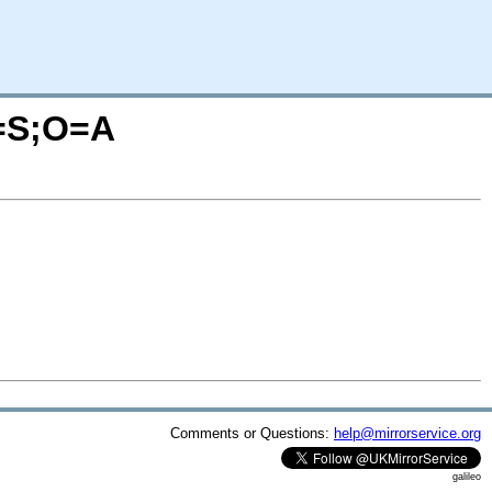
C=S;O=A
Comments or Questions:
help@mirrorservice.org
galileo