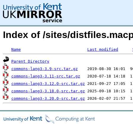
Index of /sites/distfiles.
Name
Last modified
Parent Directory
commons-lang3-3.9-src.tar.gz
commons-lang3-3.11-src.tar.gz
commons-lang3-3.12.0-src.tar.gz
commons-lang3-3.18.0-src.tar.gz
commons-lang3-3.20.0-src.tar.gz