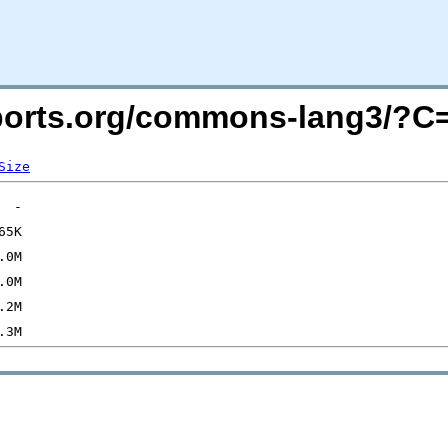
macports.org/commons-lang3/?
Size