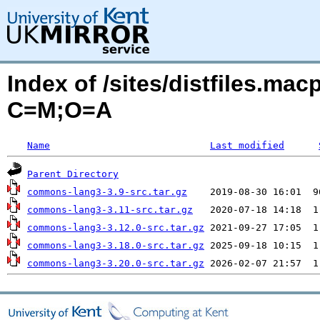
Index of /sites/distfiles.m
C=M;O=A
Name
Last modified
Parent Directory
commons-lang3-3.9-src.tar.gz
commons-lang3-3.11-src.tar.gz
commons-lang3-3.12.0-src.tar.gz
commons-lang3-3.18.0-src.tar.gz
commons-lang3-3.20.0-src.tar.gz