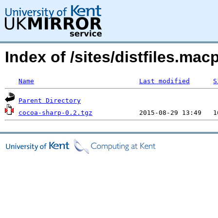
Index of /sites/distfiles.m
Name
Last modified
S
Parent Directory
cocoa-sharp-0.2.tgz