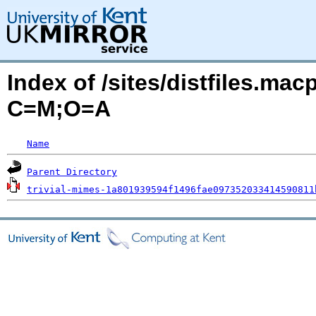
Index of /sites/distfiles.mac
C=M;O=A
Name
Parent Directory
trivial-mimes-1a801939594f1496fae097352033414590811