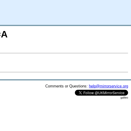
=A
Comments or Questions:
help@mirrorservice.org
galileo