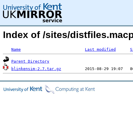
Index of /sites/distfiles.m
Name
Last modified
S
Parent Directory
blinkensim-2.7.tar.gz