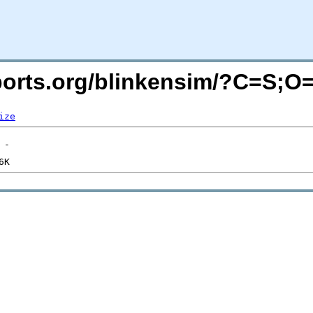
acports.org/blinkensim/?C=S;O
ize