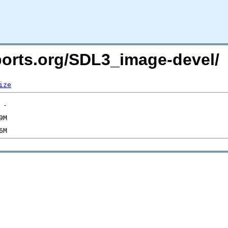
cports.org/SDL3_image-devel/
ize