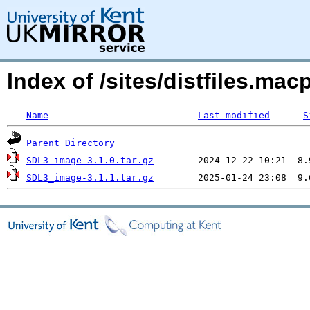
Index of /sites/distfiles.ma
Name
Last modified
S
Parent Directory
SDL3_image-3.1.0.tar.gz
SDL3_image-3.1.1.tar.gz