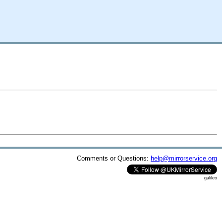
Comments or Questions:
help@mirrorservice.org
galileo