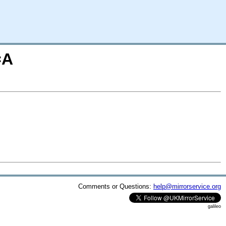
=A
Comments or Questions:
help@mirrorservice.org
galileo