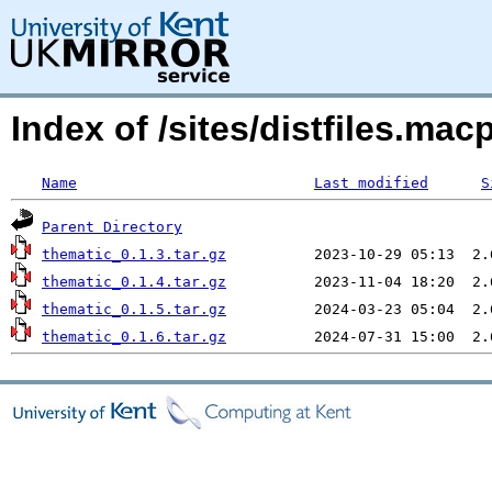
Index of /sites/distfiles.m
Name
Last modified
S
Parent Directory
thematic_0.1.3.tar.gz
thematic_0.1.4.tar.gz
thematic_0.1.5.tar.gz
thematic_0.1.6.tar.gz