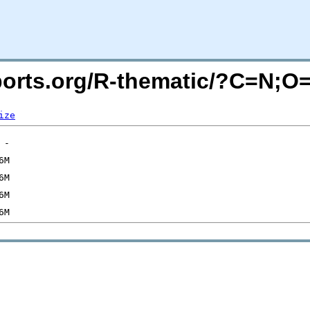
acports.org/R-thematic/?C=N;O
ize