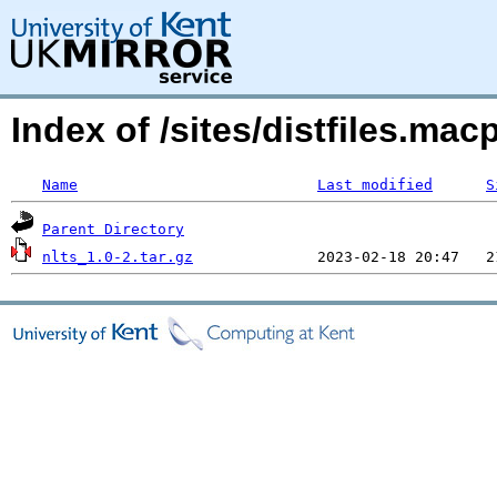
Index of /sites/distfiles.ma
Name
Last modified
S
Parent Directory
nlts_1.0-2.tar.gz