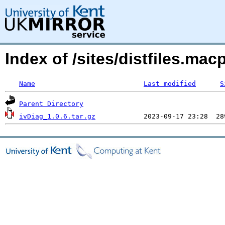
Index of /sites/distfiles.ma
Name
Last modified
S
Parent Directory
ivDiag_1.0.6.tar.gz