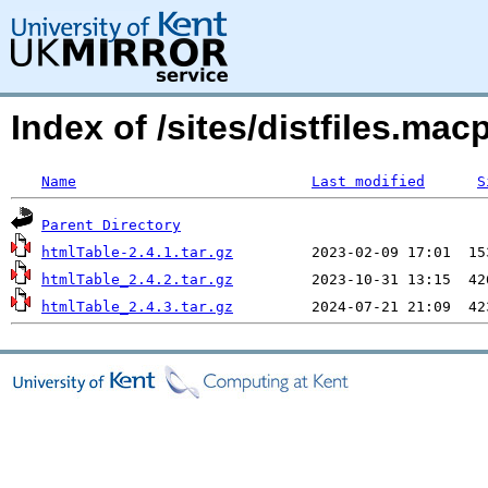
Index of /sites/distfiles.m
Name
Last modified
S
Parent Directory
htmlTable-2.4.1.tar.gz
htmlTable_2.4.2.tar.gz
htmlTable_2.4.3.tar.gz