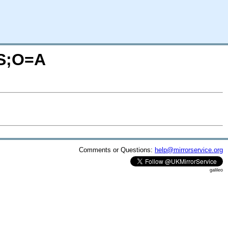
=S;O=A
Comments or Questions:
help@mirrorservice.org
galileo