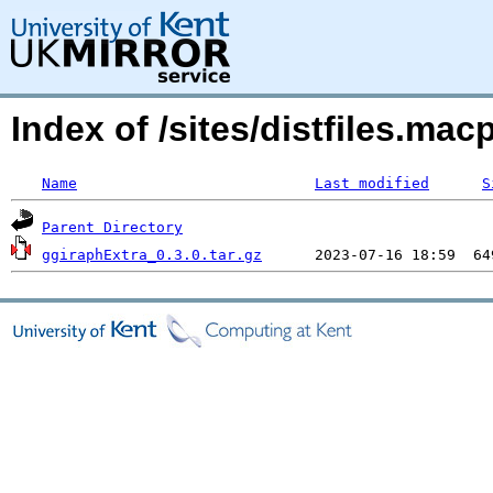
Index of /sites/distfiles.m
Name
Last modified
S
Parent Directory
ggiraphExtra_0.3.0.tar.gz