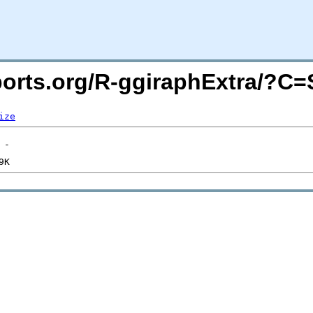
acports.org/R-ggiraphExtra/?C
ize