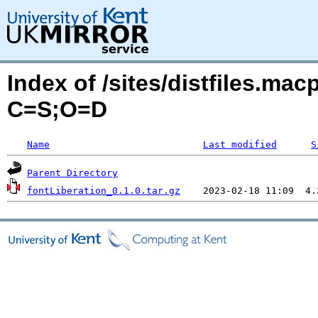
Index of /sites/distfiles.mac
C=S;O=D
Name
Last modified
S
Parent Directory
fontLiberation_0.1.0.tar.gz