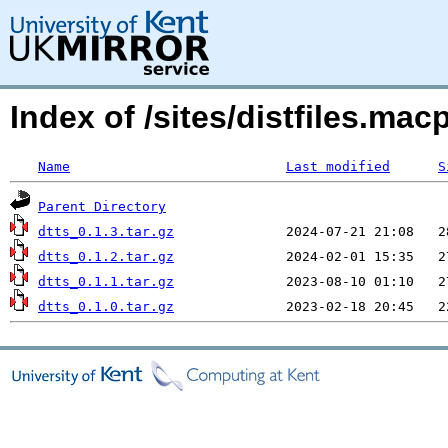
Index of /sites/distfiles.ma
Name
Last modified
S
Parent Directory
dtts_0.1.3.tar.gz
dtts_0.1.2.tar.gz
dtts_0.1.1.tar.gz
dtts_0.1.0.tar.gz