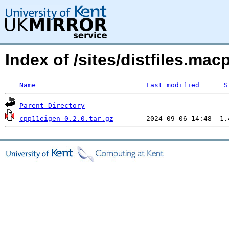
Index of /sites/distfiles.ma
Name
Last modified
S
Parent Directory
cpp11eigen_0.2.0.tar.gz