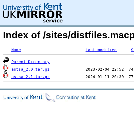
Index of /sites/distfiles.m
Name
Last modified
S
Parent Directory
astsa_2.0.tar.gz
astsa_2.1.tar.gz