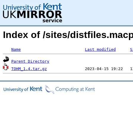
Index of /sites/distfiles.
Name
Last modified
S
Parent Directory
TOHM_1.4.tar.gz