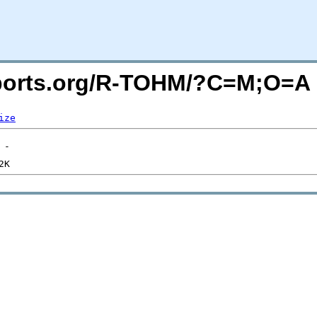
macports.org/R-TOHM/?C=M;O=A
ize