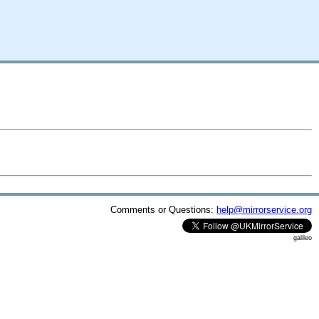
Comments or Questions:
help@mirrorservice.org
galileo