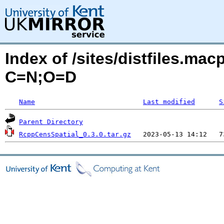
Index of /sites/distfiles.ma
C=N;O=D
Name
Last modified
S
Parent Directory
RcppCensSpatial_0.3.0.tar.gz