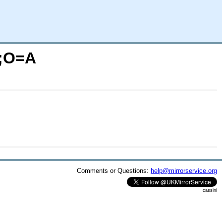
S;O=A
Comments or Questions:
help@mirrorservice.org
cassini