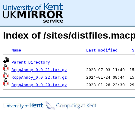
Index of /sites/distfiles.
Name
Last modified
S
Parent Directory
RcppAnnoy_0.0.21.tar.gz
RcppAnnoy_0.0.22.tar.gz
RcppAnnoy_0.0.20.tar.gz