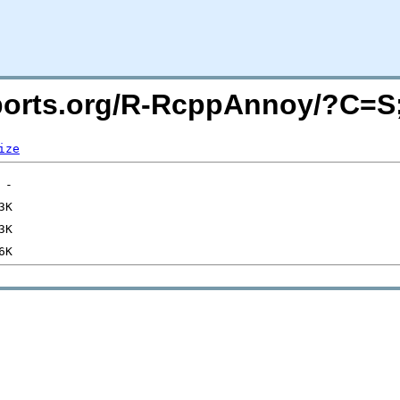
macports.org/R-RcppAnnoy/?C=
ize