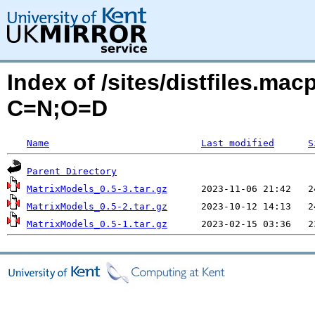
Index of /sites/distfiles.ma
C=N;O=D
Name
Last modified
S
Parent Directory
MatrixModels_0.5-3.tar.gz
MatrixModels_0.5-2.tar.gz
MatrixModels_0.5-1.tar.gz