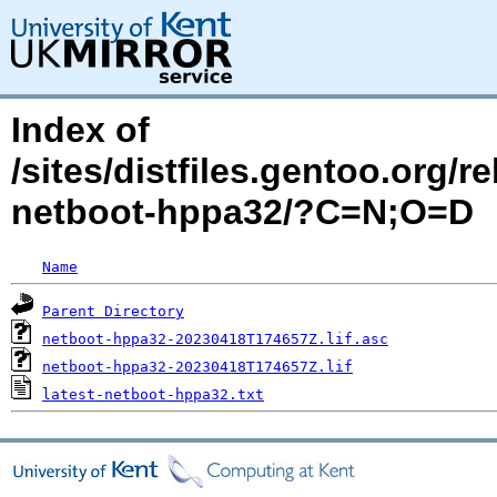
Index of
/sites/distfiles.gentoo.org/
netboot-hppa32/?C=N;O=D
Name
Parent Directory
netboot-hppa32-20230418T174657Z.lif.asc
netboot-hppa32-20230418T174657Z.lif
latest-netboot-hppa32.txt