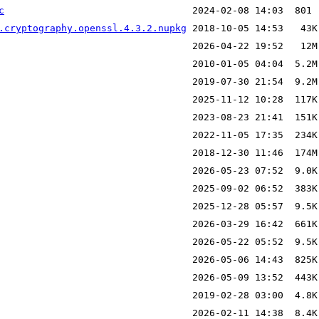
c
.cryptography.openssl.4.3.2.nupkg