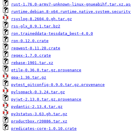
rust-1.76.0-armv7-unknown-linux-gnueabihf.tar.xz.as
runtime.debian.8-x64.runtime.native.system.security
rsyslog-8.2604.0.gh.tar.gz
rss-glx_0.9.1.tar.bz2
ron.traineddata-tessdata_best-4.0.0
ron-0.12.0.crate
reqwest-0.11.20.crate
regex-1.7.0.crate
rebase-1901.tar.xz
qtile-0.36.0.tar.gz.provenance
qpa-1.36.tar.gz
pytest_gitconfig-0.9.0.tar.gz.provenance
pylsqpack-0.3.24.tar.gz
pyjwt-2.13.0.tar.gz.provenance
pydantic-2.13.4.tar.gz
py3status-3.63.gh.tar.gz
productbox.r20886.tar.xz
predicates-core-1.0.10.crate