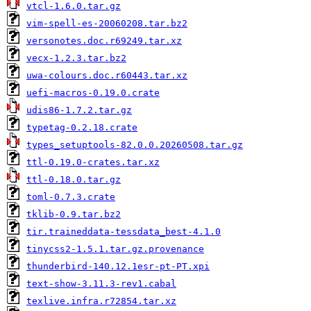
vtcl-1.6.0.tar.gz
vim-spell-es-20060208.tar.bz2
versonotes.doc.r69249.tar.xz
vecx-1.2.3.tar.bz2
uwa-colours.doc.r60443.tar.xz
uefi-macros-0.19.0.crate
udis86-1.7.2.tar.gz
typetag-0.2.18.crate
types_setuptools-82.0.0.20260508.tar.gz
ttl-0.19.0-crates.tar.xz
ttl-0.18.0.tar.gz
toml-0.7.3.crate
tklib-0.9.tar.bz2
tir.traineddata-tessdata_best-4.1.0
tinycss2-1.5.1.tar.gz.provenance
thunderbird-140.12.1esr-pt-PT.xpi
text-show-3.11.3-rev1.cabal
texlive.infra.r72854.tar.xz