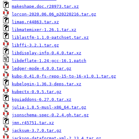
makeshape.doc.r28973.tar.xz
lorcon-2020.06.06_p20220216.tar.gz
limap.r44863.tar.xz
libmatemixer-1.26.1.tar.xz
liblastfm-1.1.0-patchset.tar.xz
libffi-3.2.1.tar.gz
libdisplay-info-0.4.0.tar.xz
libdeflate-1.24-gcc-16.1.patch
ledger-mode-4.0.0.tar.gz
kubo-0.41.0-fs-repo-15-to-16-v1.0.1.tar.gz
kubelogin-1.36.3-deps.tar.xz
kubectx-0.9.5.tar.gz
kguiaddons-6.27.0.tar.xz
julia-1.8.5-musl-x86_64.tar.gz
jsonschema-spec-0.2.4.gh.tar.gz
jmn.r45751.tar.xz
jacksum-3.7.0.tar.gz
jackson-dataformat-xml-2.13.4.tar.gz