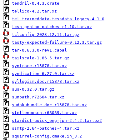
tendril-0.4.3.crate
tellico-4.2.tar.xz
tel.traineddata-tessdata_legacy-4.1.0
tcsh-gentoo-patches-r1.10.tar.xz
tclconfig-2023.12.11.tar.gz
tasty-expected-failure-0.12.3.tar.gz
tar-0.6.3.0-rev1.cabal
tailscale-1.86.5.tar.gz
syntrace.r15878.tar.xz
syndication-6.27.0.tar.xz
syllogism.doc.r15878.tar.xz
sus-0.32.0.tar.gz
sunpath.r72604.tar.xz
sudokubundle.doc.r15878.tar.xz
stellenbosch.r68039.tar.xz
stardict-quick_eng-jpn-2.4.2.tar.bz2
ssmtp-2.64-patches-4.tar.xz
squirrel-config.cmake.in_3.2