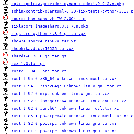
sqlitepclraw.provider.dynamic_cdecl.2.0.3.nupkg
sphinxcontrib-plantuml-0.30-fix-tests-python-3.13.p
source-han-sans-zh_TW-2.004.zip
sixlabors.imagesharp.3.1.7.nupkg
sigstore-python-4.3.0.gh.tar.gz
show2e.source.r15878.tar.xz
shobhika.doc.r50555.tar.xz
shards-0.20.0.gh.tar.gz
sex-1.0.tar.gz
rustc-1.94.1-src.tar.xz
rust-1.95.0-x86_64-unknown-linux-musl.tar.xz
rust-1.94.0-riscv64gc-unknown-linux-gnu.tar.xz
rust-1.92.0-mips-unknown-linux-gnu.tar.xz
rust-1.92.0-loongarch64-unknown-linux-gnu.tar.xz
rust-1.92.0-aarch64-unknown-linux-musl.tar.xz
rust-1.85.1-powerpc64le-unknown-linux-musl.tar.xz.a
rust-1.82.0-powerpc-unknown-linux-gnu.tar.xz
rust-1.81.0-powerpc-unknown-linux-gnu.tar.xz