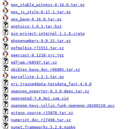
ppx_stable_witness-0.16.0.tar.gz
ppx_js_style-0.17.1.tar.gz
ppx_base-0.16.0.tar.gz
pngtoico-1.0.1.tar.bz2
pin-project-internal-1.1.8.crate
phonenumbers-9.0.32.tar.gz
pgfmolbio.r71551.tar.xz
peercast-0.1218-src.tgz
pdfjam.r68597.tar.xz
pbibtex-base.doc.r66085.tar.xz
parcellite-1.2.1.tar.gz
ori.traineddata-tessdata_fast-4.0.0
openvpn_exporter-0.3.0-deps.tar.xz
opensmtpd-7.8.0p1.sum.sig
openpgp-keys-collin.funk-openpgp-20260210.asc
octavo.source.r15878.tar.xz
numprint.doc.r27498.tar.xz
nuget.frameworks.5.2.0.nupkg