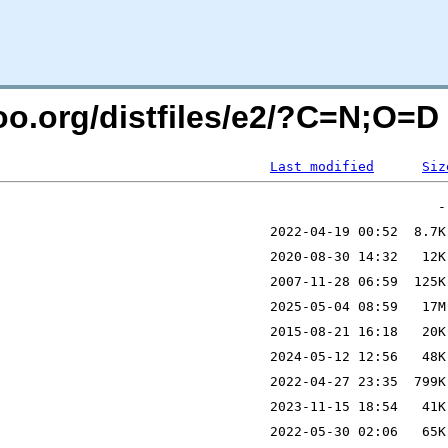
ntoo.org/distfiles/e2/?C=N;O=D
Last modified
Siz