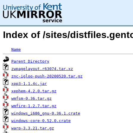
Index of /sites/distfiles.ge
Name
Parent Directory
zwpagelayout.r63074.tar.xz
znc-igloo-push-20200520.tar.gz
xpp3-1.1.4c.jar
xephem-4.2.0.tar.gz
wmfsm-0.36.tar.gz
wmfire-1.2.7.tar.gz
windows_i686_gnu-0.36.1.crate
windows-core-0.52.0.crate
warp-3.3.21.tar.gz