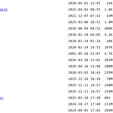
atch
sc