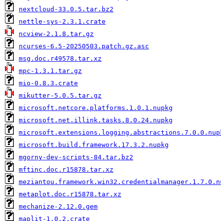
nextcloud-33.0.5.tar.bz2
nettle-sys-2.3.1.crate
ncview-2.1.8.tar.gz
ncurses-6.5-20250503.patch.gz.asc
msg.doc.r49578.tar.xz
mpc-1.3.1.tar.gz
mio-0.8.3.crate
mikutter-5.0.5.tar.gz
microsoft.netcore.platforms.1.0.1.nupkg
microsoft.net.illink.tasks.8.0.24.nupkg
microsoft.extensions.logging.abstractions.7.0.0.nup
microsoft.build.framework.17.3.2.nupkg
mgorny-dev-scripts-84.tar.bz2
mftinc.doc.r15878.tar.xz
meziantou.framework.win32.credentialmanager.1.7.0.n
metaplot.doc.r15878.tar.xz
mechanize-2.12.0.gem
maplit-1.0.2.crate