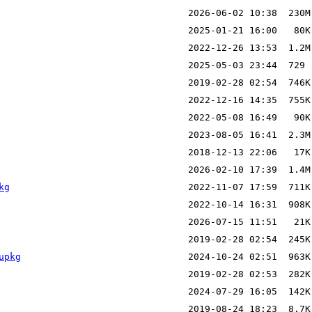
kg
upkg