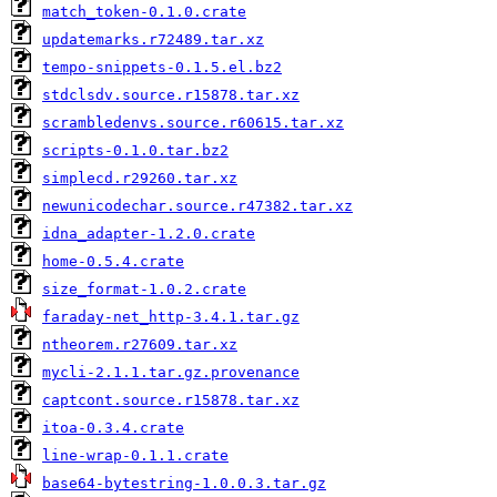
match_token-0.1.0.crate
updatemarks.r72489.tar.xz
tempo-snippets-0.1.5.el.bz2
stdclsdv.source.r15878.tar.xz
scrambledenvs.source.r60615.tar.xz
scripts-0.1.0.tar.bz2
simplecd.r29260.tar.xz
newunicodechar.source.r47382.tar.xz
idna_adapter-1.2.0.crate
home-0.5.4.crate
size_format-1.0.2.crate
faraday-net_http-3.4.1.tar.gz
ntheorem.r27609.tar.xz
mycli-2.1.1.tar.gz.provenance
captcont.source.r15878.tar.xz
itoa-0.3.4.crate
line-wrap-0.1.1.crate
base64-bytestring-1.0.0.3.tar.gz