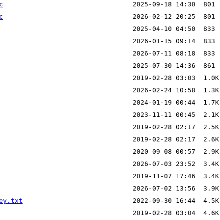
c
c
ey.txt