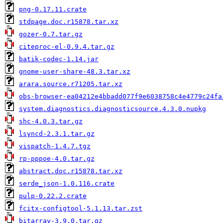
png-0.17.11.crate
stdpage.doc.r15878.tar.xz
gozer-0.7.tar.gz
citeproc-el-0.9.4.tar.gz
batik-codec-1.14.jar
gnome-user-share-48.3.tar.xz
arara.source.r71205.tar.xz
obs-browser-ea04212e4bbadd077f9e6038758c4e4779c24fa
system.diagnostics.diagnosticsource.4.3.0.nupkg
shc-4.0.3.tar.gz
lsyncd-2.3.1.tar.gz
vispatch-1.4.7.tgz
rp-pppoe-4.0.tar.gz
abstract.doc.r15878.tar.xz
serde_json-1.0.116.crate
pulp-0.22.2.crate
fcitx-configtool-5.1.13.tar.zst
bitarray-3.9.0.tar.gz