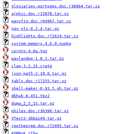
glossaries-portuges.doc.r36064.tar.xz
arphic.doc.r15878.tar.xz
easyfig.doc.r64967.tar.xz
ngx-vts-0.2.4.tar.gz
highlightx.doc.r72619.tar.xz
system.memory.4.6.0.nupkg
cproto-4.8a.tgz
waylandpp-1.0.1.tar.gz
clap-3.2.25.crate
json-path-2.10.0.tar.gz
tabls.doc.r17255.tar.xz
shell-maker-0.93.5.gh.tar.gz
dbhub-0.451.tbz2
duma_2_5_15.tar.gz
philex.doc.r36396.tar.xz
VTest2-3bba149.tar.gz
reptheorem.doc.r72495.tar.xz
KQBNvK.rtbw