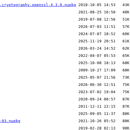
.cryptography.openssl.4.3.0.nupkg
-03.nupkg