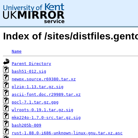
Index of /sites/distfiles.gen
Name
Parent Directory
bash51-012.sig
newpx.source.r69380.tar.xz
plzip-1.13.tar.gz.sig
ascii-font.doc.r29989.tar.xz
pocl-7.1.tar.gz.gpg
wlroots-0.19.1.tar.gz.sig
mkp224o-1.7.0-src.tar.gz.sig
bash205b-009
rust-1.88.0-i686-unknown-linux-gnu.tar.xz.asc