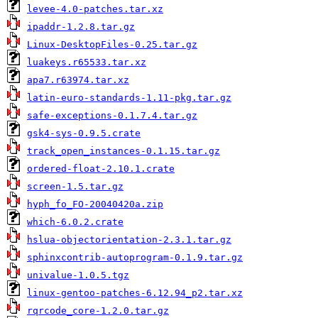
levee-4.0-patches.tar.xz
ipaddr-1.2.8.tar.gz
Linux-DesktopFiles-0.25.tar.gz
luakeys.r65533.tar.xz
apa7.r63974.tar.xz
latin-euro-standards-1.11-pkg.tar.gz
safe-exceptions-0.1.7.4.tar.gz
gsk4-sys-0.9.5.crate
track_open_instances-0.1.15.tar.gz
ordered-float-2.10.1.crate
screen-1.5.tar.gz
hyph_fo_FO-20040420a.zip
which-6.0.2.crate
hslua-objectorientation-2.3.1.tar.gz
sphinxcontrib-autoprogram-0.1.9.tar.gz
univalue-1.0.5.tgz
linux-gentoo-patches-6.12.94_p2.tar.xz
rqrcode_core-1.2.0.tar.gz