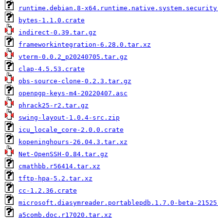
runtime.debian.8-x64.runtime.native.system.security
bytes-1.1.0.crate
indirect-0.39.tar.gz
frameworkintegration-6.28.0.tar.xz
vterm-0.0.2_p20240705.tar.gz
clap-4.5.53.crate
obs-source-clone-0.2.3.tar.gz
openpgp-keys-m4-20220407.asc
phrack25-r2.tar.gz
swing-layout-1.0.4-src.zip
icu_locale_core-2.0.0.crate
kopeninghours-26.04.3.tar.xz
Net-OpenSSH-0.84.tar.gz
cmathbb.r56414.tar.xz
tftp-hpa-5.2.tar.xz
cc-1.2.36.crate
microsoft.diasymreader.portablepdb.1.7.0-beta-21525
a5comb.doc.r17020.tar.xz