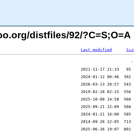
too.org/distfiles/92/?C=S;O=A
Last modified
Siz