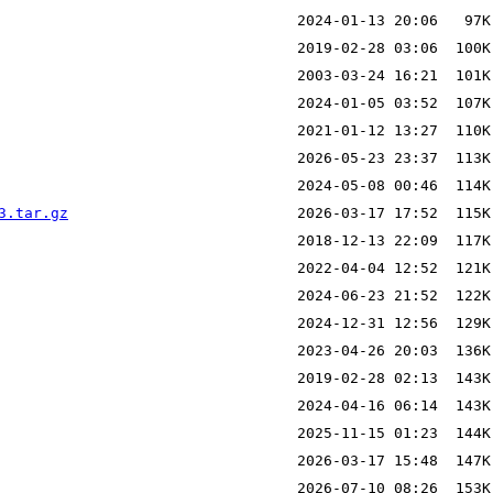
3.tar.gz