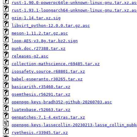
rust-1.90.0-powerpc64le-unknown-linux-gnu.tar.xz.as
rust-1.93.1-loongarch64-unknown-linux-gnu.tar.xz.as
gzip-1.14.tar.xz.sig
libvirt_python-12.0.0.tar.gz.asc
meson-1.11.2.tar.gz.asc
loop-AES-v3.8g.tar.bz2.sign
punk.doc.r27388.tar.xz
releases-g2.asc
collection-mathscience.r69485.tar.xz
isosafety.source.r68801.tar.xz
babel-esperanto.r30265.tar.xz
basicarith.r35460.tar.xz
gsemthesis.r56291.tar.xz
openpgp-keys-bradh352-github-20260703.asc
luatexbase.r52663.tar.xz
genpatches-7.1-4.extras.tar.xz
openpgp-keys-lassecollin-20230213-lasse_collin_pubk
ryethesis.r33945.tar.xz