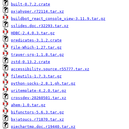
built-0.7.2.crate
pxjahyper.r72114.tar.xz
buildbot_react_console_view-3.11.9.tar.gz
sslides.doc.r32293.tar.xz
HDBC-2.4.0.3.tar.gz
predicates-3.1.2.crate
File-Which-1.27.tar.gz
trayer-srg-1.1.8.tar.gz
zstd-0.13.2.crate
accessibility.source.r55777.tar.xz
fileutils-1.7.3.tar.gz
python-socks-2.8.1.gh.tar.gz
uritemplate-4.2.0.tar.gz
crossdev-20260501.tar.xz
ahem-1.0.tar.gz
bifunctors-5.6.3.tar.gz
bxjatoucs.r71870.tar.xz
piechartmp.doc.r19440.tar.xz