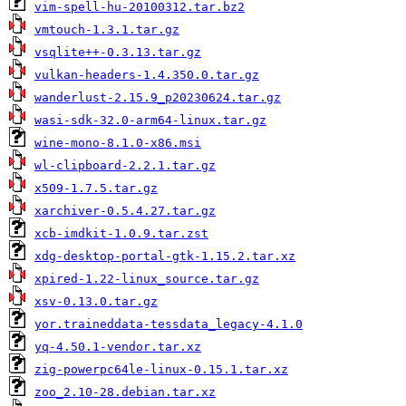
vim-spell-hu-20100312.tar.bz2
vmtouch-1.3.1.tar.gz
vsqlite++-0.3.13.tar.gz
vulkan-headers-1.4.350.0.tar.gz
wanderlust-2.15.9_p20230624.tar.gz
wasi-sdk-32.0-arm64-linux.tar.gz
wine-mono-8.1.0-x86.msi
wl-clipboard-2.2.1.tar.gz
x509-1.7.5.tar.gz
xarchiver-0.5.4.27.tar.gz
xcb-imdkit-1.0.9.tar.zst
xdg-desktop-portal-gtk-1.15.2.tar.xz
xpired-1.22-linux_source.tar.gz
xsv-0.13.0.tar.gz
yor.traineddata-tessdata_legacy-4.1.0
yq-4.50.1-vendor.tar.xz
zig-powerpc64le-linux-0.15.1.tar.xz
zoo_2.10-28.debian.tar.xz