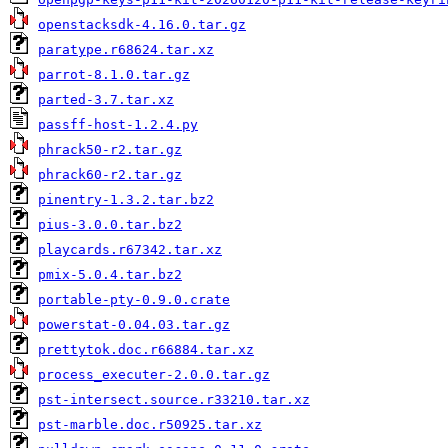
openstacksdk-4.16.0.tar.gz
paratype.r68624.tar.xz
parrot-8.1.0.tar.gz
parted-3.7.tar.xz
passff-host-1.2.4.py
phrack50-r2.tar.gz
phrack60-r2.tar.gz
pinentry-1.3.2.tar.bz2
pius-3.0.0.tar.bz2
playcards.r67342.tar.xz
pmix-5.0.4.tar.bz2
portable-pty-0.9.0.crate
powerstat-0.04.03.tar.gz
prettytok.doc.r66884.tar.xz
process_executer-2.0.0.tar.gz
pst-intersect.source.r33210.tar.xz
pst-marble.doc.r50925.tar.xz