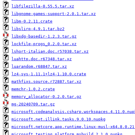
libfilezilla-0.55.5.tar.xz
libgnome-games-support-2.0.1.tar.xz
libm-0.2.11.crate
libslirp-4.9.1.tar.bz2
libxdg-basedir-1.2.3.tar.gz
lockfile-progs_0.2.0.tar.xz
lshort-italian.doc.r57038.tar.xz
luahttp.doc.r67348.tar.xz
luarandom.r68847.tar.xz
lz4-sys-1.11.1+lz4-1.10.0.crate
mathfixs.source.r72887.tar.xz
memchr-1.0.2.crate
memory_allocator-0.2.0.tar.gz
mg-20240709.tar.gz
microsoft.codeanalysis.csharp.workspaces.4.11.0.nup
microsoft.net.illink.tasks.9.0.10.nupkg
microsoft.netcore.app.runtime.linux-musl-x64.8.0.21
microsoft.testing.platform.msbuild.2.1.0.nupkg