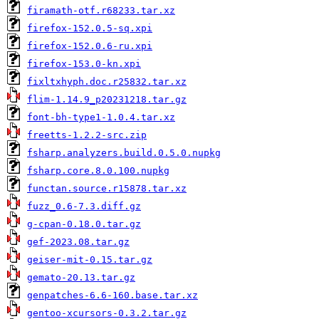
firamath-otf.r68233.tar.xz
firefox-152.0.5-sq.xpi
firefox-152.0.6-ru.xpi
firefox-153.0-kn.xpi
fixltxhyph.doc.r25832.tar.xz
flim-1.14.9_p20231218.tar.gz
font-bh-type1-1.0.4.tar.xz
freetts-1.2.2-src.zip
fsharp.analyzers.build.0.5.0.nupkg
fsharp.core.8.0.100.nupkg
functan.source.r15878.tar.xz
fuzz_0.6-7.3.diff.gz
g-cpan-0.18.0.tar.gz
gef-2023.08.tar.gz
geiser-mit-0.15.tar.gz
gemato-20.13.tar.gz
genpatches-6.6-160.base.tar.xz
gentoo-xcursors-0.3.2.tar.gz