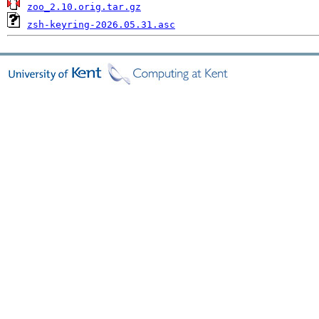
zoo_2.10.orig.tar.gz
zsh-keyring-2026.05.31.asc