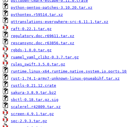
pulldown-cmark-escape-0.11.0.crate
python-gentoo-patches-3.10.20.tar.xz
pythontex.r59514.tar.xz
qttranslations-everywhere-src-6.11.1.tar.xz
raft-0.22.1.tar.gz
regulatory.doc.r69611.tar.xz
rescansync.doc.r63856.tar.xz
rgbds-1.0.0.tar.gz
ruamel_yaml_clibz-0.3.7.tar.gz
rules_swift.3.5.0.tar.gz
runtime.linux-x64.runtime.native.system.io.ports.10
rust-1.74.1-armv7-unknown-linux-gnueabihf.tar.xz
rustls-0.21.12.crate
sakura-3.8.9.tar.bz2
sbctl-0.18.tar.gz.sig
scalerel.r42809.tar.xz
screen-4.9.1.tar.gz
sec-2.9.3.tar.gz