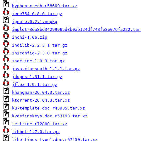
hyphen-czech.r58609.tar.xz
ieee754-0.8.0.tar.gz
ignore.0.2.1.nupkg
implot-3da8bd34299965d3b0ab124df743fe3e076fa222.tar
inchi-1.06.zip
indilib-2.2.3.1.tar.gz
iniconfig-2.3.0.tar.gz
isocline-1.0.9.tar.gz
java.classpath-1.1.1.tar.gz
jdupes-1.31.1.tar.gz
jflex-1.9.1.tar.gz
khangman-26.04.3.tar.xz
ktorrent-26.04.3.tar.xz
ku-template.doc.r45935.tar.xz
kvdefinekeys.doc.r53193.tar.xz
lettrine.r72860.tar.xz
libbpf-1.7.0.tar.gz
libertinus-type1.doc.r67450.tar.xz