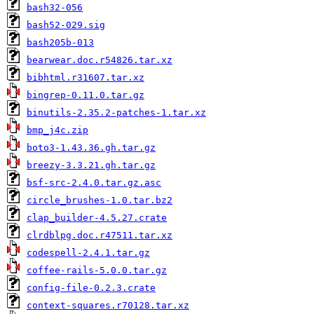
bash32-056
bash52-029.sig
bash205b-013
bearwear.doc.r54826.tar.xz
bibhtml.r31607.tar.xz
bingrep-0.11.0.tar.gz
binutils-2.35.2-patches-1.tar.xz
bmp_j4c.zip
boto3-1.43.36.gh.tar.gz
breezy-3.3.21.gh.tar.gz
bsf-src-2.4.0.tar.gz.asc
circle_brushes-1.0.tar.bz2
clap_builder-4.5.27.crate
clrdblpg.doc.r47511.tar.xz
codespell-2.4.1.tar.gz
coffee-rails-5.0.0.tar.gz
config-file-0.2.3.crate
context-squares.r70128.tar.xz