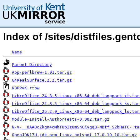
Index of /sites/distfiles.ge
Name
Parent Directory
App-perlbrew-1.01.tar.gz
G4RealSurface.2.2.tar.gz
KBPPvK.rtbw
LibreOffice_24.8.5_Linux_x86-64_deb_langpack_it.tar
LibreOffice_24.8.5_Linux_x86-64_deb_langpack_ks.tar
LibreOffice_25.2.0_Linux_x86-64_deb_langpack_lo.tar
Module-Install-AuthorTests-0.002.tar.gz
N-V-__8AADcZkgn4cMhTUpIz6mShCKyqqB-NBtf_S2bHaTC-.ta
OpenJDK17U-jdk_arm_linux_hotspot_17.0.19_10.tar.gz