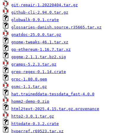
git-repair-1.20220404.tar.gz
github-cli-2.94.0.tar.gz
globwalk-0.9.1.crate
glossaries-danish.source.r35665.tar.xz
gnatdoc-25.0.0.tar.gz
gnome-tweaks-46.1.tar.xz
go-ethereum-1.16.7.tar.xz
gpgme-2.1.1.tar.bz2.sig
gramps-5.2.3.tar.gz
grep-regex-0.1.14.crate
grpc-1.80.0.gem
gsmc-1.1.tar.gz
hat.traineddata-tessdata_fast-4.0.0
homm2-demo-0.zip
html2text-2025.4.15.tar.gz.provenance
http2-3.0.1.tar.gz
httpdate-0.3.2.crate
hyperref.r69523.tar.xz