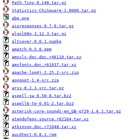
Path-Tiny-0.148.tar.gz
Statistics-ChiSquare-1.0000.tar.gz
abe.png
aioresponses-0.7.9.tar.gz
algol68g-3.12.3.tar.gz
altcover.9.0.1.nupkg
amatch-0.5.0.gem
amscls-doc.doc.r46110.tar.xz
amsfonts.doc.r61937.tar.xz
apache-log4j-2.25.2-src.zip
apngopt-1.4-src.zip
arss-0.2.3-src.tar.gz
aspell-sw-0.50-0.tar.bz2
aspell6-te-0.01-2.tar.bz2
asterisk-core-sounds-en_GB-g729-1.6.1.tar.gz
atendofenv.source.r62164.tar.xz
atkinson.doc.r71048.tar.xz
aucdtect-0.8.2.rpm