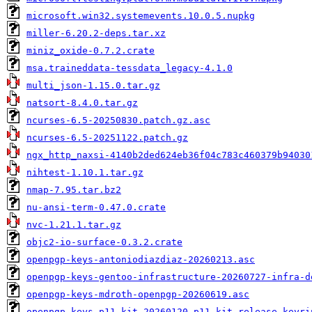
microsoft.win32.systemevents.10.0.5.nupkg
miller-6.20.2-deps.tar.xz
miniz_oxide-0.7.2.crate
msa.traineddata-tessdata_legacy-4.1.0
multi_json-1.15.0.tar.gz
natsort-8.4.0.tar.gz
ncurses-6.5-20250830.patch.gz.asc
ncurses-6.5-20251122.patch.gz
ngx_http_naxsi-4140b2ded624eb36f04c783c460379b94030
nihtest-1.10.1.tar.gz
nmap-7.95.tar.bz2
nu-ansi-term-0.47.0.crate
nvc-1.21.1.tar.gz
objc2-io-surface-0.3.2.crate
openpgp-keys-antoniodiazdiaz-20260213.asc
openpgp-keys-gentoo-infrastructure-20260727-infra-d
openpgp-keys-mdroth-openpgp-20260619.asc
openpgp-keys-p11-kit-20260120-p11-kit-release-keyri