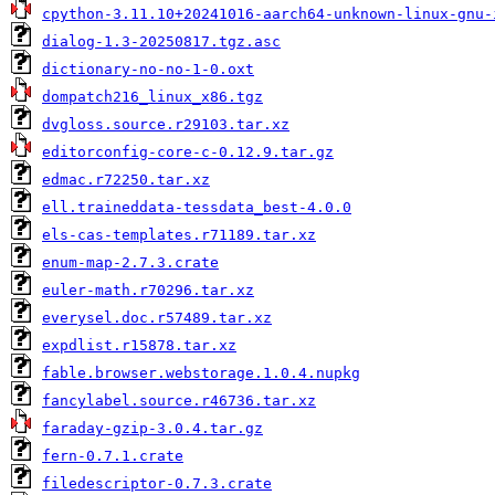
cpython-3.11.10+20241016-aarch64-unknown-linux-gnu-
dialog-1.3-20250817.tgz.asc
dictionary-no-no-1-0.oxt
dompatch216_linux_x86.tgz
dvgloss.source.r29103.tar.xz
editorconfig-core-c-0.12.9.tar.gz
edmac.r72250.tar.xz
ell.traineddata-tessdata_best-4.0.0
els-cas-templates.r71189.tar.xz
enum-map-2.7.3.crate
euler-math.r70296.tar.xz
everysel.doc.r57489.tar.xz
expdlist.r15878.tar.xz
fable.browser.webstorage.1.0.4.nupkg
fancylabel.source.r46736.tar.xz
faraday-gzip-3.0.4.tar.gz
fern-0.7.1.crate
filedescriptor-0.7.3.crate