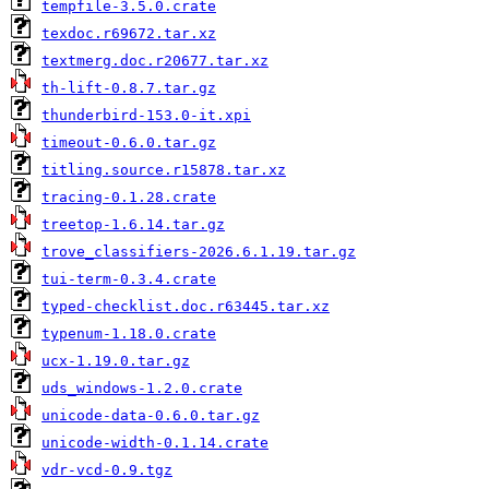
tempfile-3.5.0.crate
texdoc.r69672.tar.xz
textmerg.doc.r20677.tar.xz
th-lift-0.8.7.tar.gz
thunderbird-153.0-it.xpi
timeout-0.6.0.tar.gz
titling.source.r15878.tar.xz
tracing-0.1.28.crate
treetop-1.6.14.tar.gz
trove_classifiers-2026.6.1.19.tar.gz
tui-term-0.3.4.crate
typed-checklist.doc.r63445.tar.xz
typenum-1.18.0.crate
ucx-1.19.0.tar.gz
uds_windows-1.2.0.crate
unicode-data-0.6.0.tar.gz
unicode-width-0.1.14.crate
vdr-vcd-0.9.tgz