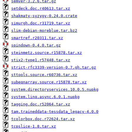
semver-3.2.6.tar.gz
setdeck.doc.r40613.tar.xz
shakmaty-syzygy-0.24.0.crate
simurgh.doc.r31719.tar.xz
slim-debian-moreblue.tar.bz2
smartref.r20311.tar.xz
spindown-0.4.0.tar.gz
steinmetz.source.r15878.tar.xz
stix2-type1.r57448.tar.xz
strict-rfc3339-version-0.7.gh.tar.gz
sttools.source.r60736.tar.xz
subeqnarray.source.r15878.tar.xz
system.directoryservices.10.0.5.nupkg
system.linq.async.6.0.1.nupkg
tagging.doc.r52064.tar.xz
tam.traineddata-tessdata_legacy-4.0.0
tcolorbox.doc.r72624.tar.xz
tcpslice-1.8.tar.xz