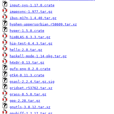
input-sys-1.17.0.crate
imapsync-1.977.tar.gz
ibus-m17n-1.4.40.tar.gz
hyphen-uppersorbian.r58609.tar.xz
hyper-1.5.0.crate
hipBLAS-6.3.3.tar.gz
hip-test-6.4.3.tar.gz
hello-2.0.tar.gz
haskell-mode-1.14-pkg.tar.gz
h4x0r-0.13.tar.gz
gufo-png-0.2.0.crate
gtk4-0.11.3.crate
gsasl-2.2.4.tar.gz.sig
gridset.r53762.tar.xz
grass-8.5.0.tar.gz
gpp-2.28.tar.gz
gnutls-3.8.12.tar.xz
gnubiff-2.2.17.tar.gz