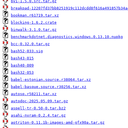
bvi-1.5.0.src.tar.gz
breakpad-12207fd37bb8251919c112dcdd8f616a491857b34a
bookman.r61719.tar.xz
blocking-1.6.2.crate
binwalk-3.1.0.tar.gz
benchmarkdotnet.diagnostics.windows.0.13.10.nupkg
bcc-0.32.0.tar.gz
bash52-033.sig
bash43-015
bash40-009
bash32-053
babel-estonian.source.r38064.tar.xz
babel-basque.source.r30256.tar.xz
autosp.r58211.tar.xz
autodoc-2025.05.09.tar.gz
aspell-tr-0.50-0.tar.bz2
asahi-nvram-0.2.4.tar.gz
aotriton-0.11.1b-images-amd-gfx90a.tar.gz