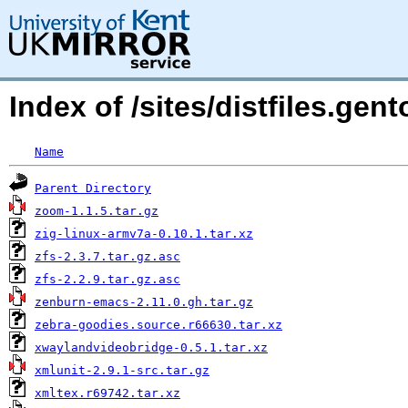
Index of /sites/distfiles.ge
Name
Parent Directory
zoom-1.1.5.tar.gz
zig-linux-armv7a-0.10.1.tar.xz
zfs-2.3.7.tar.gz.asc
zfs-2.2.9.tar.gz.asc
zenburn-emacs-2.11.0.gh.tar.gz
zebra-goodies.source.r66630.tar.xz
xwaylandvideobridge-0.5.1.tar.xz
xmlunit-2.9.1-src.tar.gz
xmltex.r69742.tar.xz