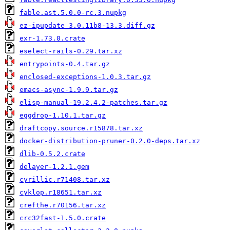
fable.ast.5.0.0-rc.3.nupkg
ez-ipupdate_3.0.11b8-13.3.diff.gz
exr-1.73.0.crate
eselect-rails-0.29.tar.xz
entrypoints-0.4.tar.gz
enclosed-exceptions-1.0.3.tar.gz
emacs-async-1.9.9.tar.gz
elisp-manual-19.2.4.2-patches.tar.gz
eggdrop-1.10.1.tar.gz
draftcopy.source.r15878.tar.xz
docker-distribution-pruner-0.2.0-deps.tar.xz
dlib-0.5.2.crate
delayer-1.2.1.gem
cyrillic.r71408.tar.xz
cyklop.r18651.tar.xz
crefthe.r70156.tar.xz
crc32fast-1.5.0.crate