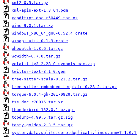
xml2-0.5.tar.gz
xml-apis-ext-1.3.04.pom
xcpdftips.doc.r50449.tar.xz
wine-9.0.1.tar.xz
windows_x86_64_gnu-0.52.4.crate
winapi-util-0.1.9.crate
whowatch-1.8.6.tar.gz
wcwidth-0.7.0.tar.gz
volatility3-2.28.0-symbols-mac.zip
twitter-text-3.1.0.gem
tree-sitter-scala-0.23.2.tar.gz
tree-sitter-embedded-template-0.23.2.tar.gz
torque-6.0.4-gh-20170829.tar.gz
tie.doc.r70015.tar.xz
thunderbird-152.0.1-uz.xpi
tcpdump-4.99.5.tar.gz.sig
tasty-golden-2.3.5.tar.gz
system.data.sqlite.core.duplicati.linux.armv7.1.0.1