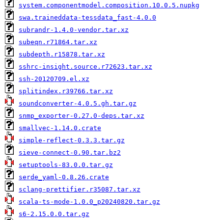
system.componentmodel.composition.10.0.5.nupkg
swa.traineddata-tessdata_fast-4.0.0
subrandr-1.4.0-vendor.tar.xz
subeqn.r71864.tar.xz
subdepth.r15878.tar.xz
sshrc-insight.source.r72623.tar.xz
ssh-20120709.el.xz
splitindex.r39766.tar.xz
soundconverter-4.0.5.gh.tar.gz
snmp_exporter-0.27.0-deps.tar.xz
smallvec-1.14.0.crate
simple-reflect-0.3.3.tar.gz
sieve-connect-0.90.tar.bz2
setuptools-83.0.0.tar.gz
serde_yaml-0.8.26.crate
sclang-prettifier.r35087.tar.xz
scala-ts-mode-1.0.0_p20240820.tar.gz
s6-2.15.0.0.tar.gz