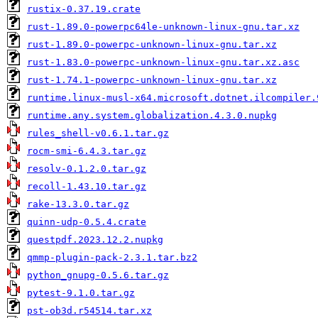
rustix-0.37.19.crate
rust-1.89.0-powerpc64le-unknown-linux-gnu.tar.xz
rust-1.89.0-powerpc-unknown-linux-gnu.tar.xz
rust-1.83.0-powerpc-unknown-linux-gnu.tar.xz.asc
rust-1.74.1-powerpc-unknown-linux-gnu.tar.xz
runtime.linux-musl-x64.microsoft.dotnet.ilcompiler.
runtime.any.system.globalization.4.3.0.nupkg
rules_shell-v0.6.1.tar.gz
rocm-smi-6.4.3.tar.gz
resolv-0.1.2.0.tar.gz
recoll-1.43.10.tar.gz
rake-13.3.0.tar.gz
quinn-udp-0.5.4.crate
questpdf.2023.12.2.nupkg
qmmp-plugin-pack-2.3.1.tar.bz2
python_gnupg-0.5.6.tar.gz
pytest-9.1.0.tar.gz
pst-ob3d.r54514.tar.xz