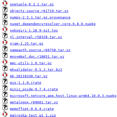
onetuple-0.3.1.tar.gz
objectz.source.r61719.tar.xz
numpy-2.5.1.tar.gz.provenance
nuget.dependencyresolver.core.6.8.0.nupkg
nokogiri-1.18.9-git.tgz
nl-interval.r58328.tar.xz
njam-1.25.tar.gz
nameauth.source.r69758.tar.xz
mnsymbol.doc.r18651.tar.xz
mmc-utils-1.0.tar.gz
mkvalidator-0.5.2.tar.bz2
mk-20210330.tar.gz
mio-1.1.0.crate
miniz_oxide-0.7.4.crate
microsoft.netcore.app.host.linux-arm64.10.0.3.nupkg
metalogox.r69601.tar.xz
memoffset-0.6.4.crate
matroska_test_w1_1.zip