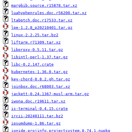
margbib.source.r15878.tar.xz
luahyphenrules.doc.r56200.tar.xz
ltabptch.doc.r17533.tar.xz
lpe-1.2.8_p20210401.tar.gz
linux-2.2.25.tar.bz2
liftarm.r71309.tar.xz
libproxy-0.5.11.tar.gz
libintl-perl-1.37.tar.gz
libc-0.2.147.crate
kubernetes-1.36.0.tar.gz
key-chord-0.8.2.gh.tar.gz
joinbox.doc.r68003.tar.xz
jackett-0.24.1367-musl-arm.tar.gz
iwona.doc.r19611.tar.xz
is-terminal-0.4.15.crate
ircii-20240111.tar.bz2
ipsumdump-1.86.tar.gz
ionide.projinfo.projectsystem.0.74.1.nupkg