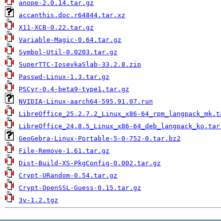
anope-2.0.14.tar.gz
accanthis.doc.r64844.tar.xz
X11-XCB-0.22.tar.gz
Variable-Magic-0.64.tar.gz
Symbol-Util-0.0203.tar.gz
SuperTTC-IosevkaSlab-33.2.8.zip
Passwd-Linux-1.3.tar.gz
PSCyr-0.4-beta9-type1.tar.gz
NVIDIA-Linux-aarch64-595.91.07.run
LibreOffice_25.2.7.2_Linux_x86-64_rpm_langpack_mk.t
LibreOffice_24.8.5_Linux_x86-64_deb_langpack_ko.tar
GeoGebra-Linux-Portable-5-0-752-0.tar.bz2
File-Remove-1.61.tar.gz
Dist-Build-XS-PkgConfig-0.002.tar.gz
Crypt-URandom-0.54.tar.gz
Crypt-OpenSSL-Guess-0.15.tar.gz
3v-1.2.tgz