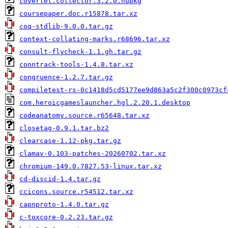
coverlet.collector.3.2.0.nupkg
coursepaper.doc.r15878.tar.xz
coq-stdlib-9.0.0.tar.gz
context-collating-marks.r68696.tar.xz
consult-flycheck-1.1.gh.tar.gz
conntrack-tools-1.4.8.tar.xz
congruence-1.2.7.tar.gz
compiletest-rs-0c1418d5cd5177ee9d863a5c2f300c0973cf
com.heroicgameslauncher.hgl.2.20.1.desktop
codeanatomy.source.r65648.tar.xz
closetag-0.9.1.tar.bz2
clearcase-1.12-pkg.tar.gz
clamav-0.103-patches-20260702.tar.xz
chromium-149.0.7827.53-linux.tar.xz
cd-discid-1.4.tar.gz
ccicons.source.r54512.tar.xz
capnproto-1.4.0.tar.gz
c-toxcore-0.2.23.tar.gz