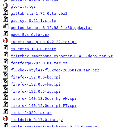
gld-1.7.tgz
gitlab-cli-1.72.0.tar.bz2
gio-sys-0.21.1.crate
gentoo-kernel-6.12.98-1.x86.gpkg.tar
gawk-5.4.0.tar.xz
functional-plus-0.2.22.tar.gz
fs_extra-1.3.0.crate
fritzbox_smarthome_exporter-0.4.3-deps.tar.xz
fontforge-20230101.tar.xz
fluxbox-styles-fluxmod-20050128.tar.bz2
firefox-152.0.6-bg.xpi
firefox-152.0.5-km.xpi
firefox-152.0.5-id.xpi
firefox-140.13.0esr-hy-AM.xpi
firefox-140.12.0esr-pt-PT.xpi
fink.r24329.tar.xz
fieldslib-0.17.0.tar.gz
fable.reacttestinglibrary.0.33.0.nupkg