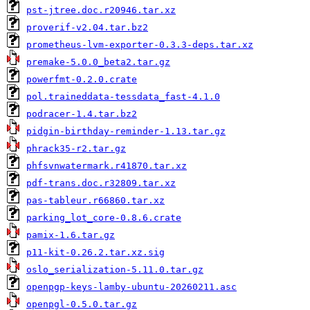
pst-jtree.doc.r20946.tar.xz
proverif-v2.04.tar.bz2
prometheus-lvm-exporter-0.3.3-deps.tar.xz
premake-5.0.0_beta2.tar.gz
powerfmt-0.2.0.crate
pol.traineddata-tessdata_fast-4.1.0
podracer-1.4.tar.bz2
pidgin-birthday-reminder-1.13.tar.gz
phrack35-r2.tar.gz
phfsvnwatermark.r41870.tar.xz
pdf-trans.doc.r32809.tar.xz
pas-tableur.r66860.tar.xz
parking_lot_core-0.8.6.crate
pamix-1.6.tar.gz
p11-kit-0.26.2.tar.xz.sig
oslo_serialization-5.11.0.tar.gz
openpgp-keys-lamby-ubuntu-20260211.asc
openpgl-0.5.0.tar.gz