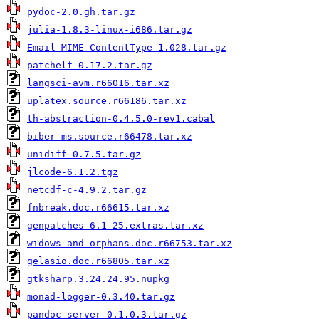
pydoc-2.0.gh.tar.gz
julia-1.8.3-linux-i686.tar.gz
Email-MIME-ContentType-1.028.tar.gz
patchelf-0.17.2.tar.gz
langsci-avm.r66016.tar.xz
uplatex.source.r66186.tar.xz
th-abstraction-0.4.5.0-rev1.cabal
biber-ms.source.r66478.tar.xz
unidiff-0.7.5.tar.gz
jlcode-6.1.2.tgz
netcdf-c-4.9.2.tar.gz
fnbreak.doc.r66615.tar.xz
genpatches-6.1-25.extras.tar.xz
widows-and-orphans.doc.r66753.tar.xz
gelasio.doc.r66805.tar.xz
gtksharp.3.24.24.95.nupkg
monad-logger-0.3.40.tar.gz
pandoc-server-0.1.0.3.tar.gz