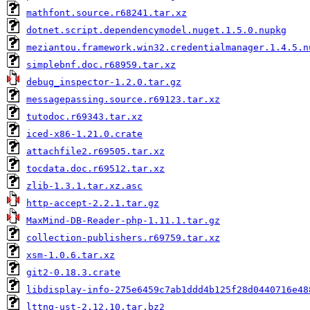
mathfont.source.r68241.tar.xz
dotnet.script.dependencymodel.nuget.1.5.0.nupkg
meziantou.framework.win32.credentialmanager.1.4.5.n
simplebnf.doc.r68959.tar.xz
debug_inspector-1.2.0.tar.gz
messagepassing.source.r69123.tar.xz
tutodoc.r69343.tar.xz
iced-x86-1.21.0.crate
attachfile2.r69505.tar.xz
tocdata.doc.r69512.tar.xz
zlib-1.3.1.tar.xz.asc
http-accept-2.2.1.tar.gz
MaxMind-DB-Reader-php-1.11.1.tar.gz
collection-publishers.r69759.tar.xz
xsm-1.0.6.tar.xz
git2-0.18.3.crate
libdisplay-info-275e6459c7ab1ddd4b125f28d0440716e48
lttng-ust-2.12.10.tar.bz2