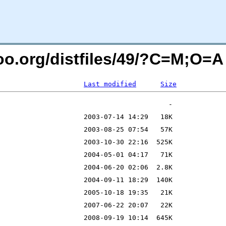
ntoo.org/distfiles/49/?C=M;O=A
Last modified
Size