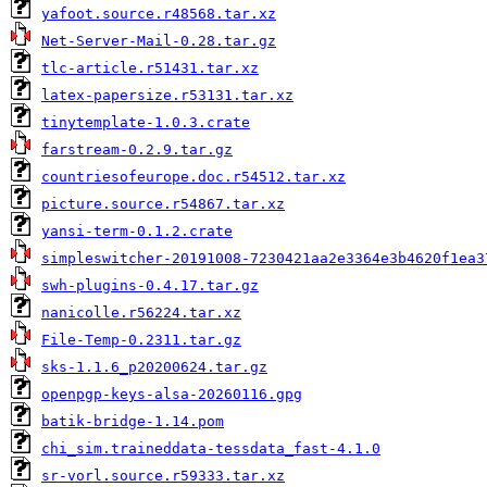
yafoot.source.r48568.tar.xz
Net-Server-Mail-0.28.tar.gz
tlc-article.r51431.tar.xz
latex-papersize.r53131.tar.xz
tinytemplate-1.0.3.crate
farstream-0.2.9.tar.gz
countriesofeurope.doc.r54512.tar.xz
picture.source.r54867.tar.xz
yansi-term-0.1.2.crate
simpleswitcher-20191008-7230421aa2e3364e3b4620f1ea3
swh-plugins-0.4.17.tar.gz
nanicolle.r56224.tar.xz
File-Temp-0.2311.tar.gz
sks-1.1.6_p20200624.tar.gz
openpgp-keys-alsa-20260116.gpg
batik-bridge-1.14.pom
chi_sim.traineddata-tessdata_fast-4.1.0
sr-vorl.source.r59333.tar.xz