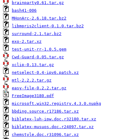
brainparty0.61.tar.gz
bash41-006
MHonArc-2.6.18.tar.bz2
libmpris2client-0.1.0.tar.bz2
surround-2.1.tar.bz2
exo-2.tar.xz
test-unit-rr-1.0.5.gem
Cwd-Guard-0.05.tar.gz
xclip-0.13.tar.gz
netselect-0.4-ipv6.patch.xz
mtl-2.2.2.tar.gz
easy-file-0.2.2.tar.gz
FreeImage3180.pdf
microsoft.win32.registry.4.3.0.nupkg
bbding.source.r17186.tar.xz
biblatex-luh-ipw.doc.r32180.tar.xz
biblatex-musuos.doc.r24097.tar.xz
chemstyle.doc.r31096.tar.xz