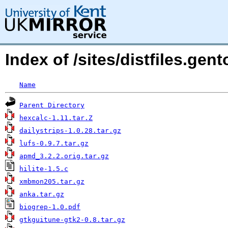
Index of /sites/distfiles.ge
Name
Parent Directory
hexcalc-1.11.tar.Z
dailystrips-1.0.28.tar.gz
lufs-0.9.7.tar.gz
apmd_3.2.2.orig.tar.gz
hilite-1.5.c
xmbmon205.tar.gz
anka.tar.gz
biogrep-1.0.pdf
gtkguitune-gtk2-0.8.tar.gz