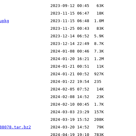
upkg
88078.tar.bz2