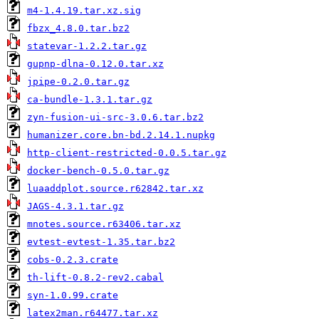
m4-1.4.19.tar.xz.sig
fbzx_4.8.0.tar.bz2
statevar-1.2.2.tar.gz
gupnp-dlna-0.12.0.tar.xz
jpipe-0.2.0.tar.gz
ca-bundle-1.3.1.tar.gz
zyn-fusion-ui-src-3.0.6.tar.bz2
humanizer.core.bn-bd.2.14.1.nupkg
http-client-restricted-0.0.5.tar.gz
docker-bench-0.5.0.tar.gz
luaaddplot.source.r62842.tar.xz
JAGS-4.3.1.tar.gz
mnotes.source.r63406.tar.xz
evtest-evtest-1.35.tar.bz2
cobs-0.2.3.crate
th-lift-0.8.2-rev2.cabal
syn-1.0.99.crate
latex2man.r64477.tar.xz