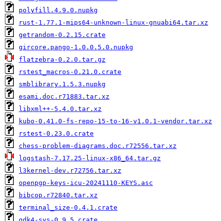
polyfill.4.9.0.nupkg
rust-1.77.1-mips64-unknown-linux-gnuabi64.tar.xz
getrandom-0.2.15.crate
gircore.pango-1.0.0.5.0.nupkg
flatzebra-0.2.0.tar.gz
rstest_macros-0.21.0.crate
smblibrary.1.5.3.nupkg
esami.doc.r71883.tar.xz
libxml++-5.4.0.tar.xz
kubo-0.41.0-fs-repo-15-to-16-v1.0.1-vendor.tar.xz
rstest-0.23.0.crate
chess-problem-diagrams.doc.r72556.tar.xz
logstash-7.17.25-linux-x86_64.tar.gz
l3kernel-dev.r72756.tar.xz
openpgp-keys-icu-20241110-KEYS.asc
bibcop.r72840.tar.xz
terminal_size-0.4.1.crate
gdk4-sys-0.9.5.crate