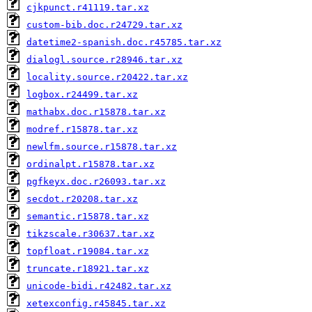
cjkpunct.r41119.tar.xz
custom-bib.doc.r24729.tar.xz
datetime2-spanish.doc.r45785.tar.xz
dialogl.source.r28946.tar.xz
locality.source.r20422.tar.xz
logbox.r24499.tar.xz
mathabx.doc.r15878.tar.xz
modref.r15878.tar.xz
newlfm.source.r15878.tar.xz
ordinalpt.r15878.tar.xz
pgfkeyx.doc.r26093.tar.xz
secdot.r20208.tar.xz
semantic.r15878.tar.xz
tikzscale.r30637.tar.xz
topfloat.r19084.tar.xz
truncate.r18921.tar.xz
unicode-bidi.r42482.tar.xz
xetexconfig.r45845.tar.xz