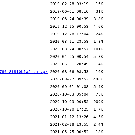
760f8f810b1a5.tar.gz