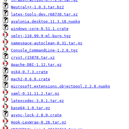
Neutral++-1.0.3.tar.bz2
latex-tools-dev.r68730.tar.xz
avalonia.desktop.11.3.18.nupkg
windows-core-0.51.1.crate
smlnj-110.99.9-ml-burg.tgz
namespace-autoclean-0.31.tar.gz
Console_CommandLine-1.2.6.tgz
cryst.r15878.tar.xz
Apache-DBI-1.12.tar.gz
gsk4-0.7.3.crate
mach2-0.6.0.crate
microsoft.extensions.objectpool.2.2.0.nupkg
yaml-0.11.11.2.tar.gz
latexcodec-3.0.1.tar.gz
base64-1.0.tar.gz
async-lock-2.8.0.crate
Hook-LexWrap-0.26.tar.gz