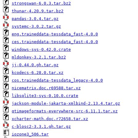
strongswan-6.0.3.tar.bz2
thunar-4.20.9.tar.bz2
pandas-3.0.4.tar.gz
systemc-3.0.2.tar.gz
eng.traineddata-tessdata_fast-4.0.0
ces.traineddata-tessdata_fast-4.0.0
windows-sys-0.42.0.crate
mldonkey-3.2.1.tar.bz2
jj-0.44.0.gh.tar.gz
kcodecs-6.28.0.tar.xz
cos.traineddata-tessdata_legacy-4.0.0
nicematrix.doc.r69588.tar.xz
libsqlite3-sys-0.10.0.crate
jackson-module-jakarta-xmlbind-2.13.4.tar.gz
qtimageformats-everywhere-src-6.11.1.tar.xz
xcharter-math.doc.r72658.tar.xz
c-blosc2-3.3.1.gh.tar.gz
iozone3_506.tar