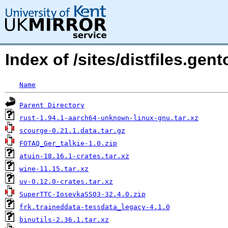
Index of /sites/distfiles.gen
Name
Parent Directory
rust-1.94.1-aarch64-unknown-linux-gnu.tar.xz
scourge-0.21.1.data.tar.gz
FOTAQ_Ger_talkie-1.0.zip
atuin-18.16.1-crates.tar.xz
wine-11.15.tar.xz
uv-0.12.0-crates.tar.xz
SuperTTC-IosevkaSS03-32.4.0.zip
frk.traineddata-tessdata_legacy-4.1.0
binutils-2.36.1.tar.xz