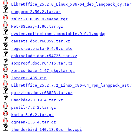
LibreOffice_25.2.0_Linux_x86-64_deb_langpack_cy.tar
pangomm-2.50.2.tar.xz
smlnj-110.99.9-eXene.tgz
Net-SSLeay-1.96.tar.gz
system.collections.immutable.9.0.1.nupkg
causets.doc.r66359.tar.xz
regex-automata-0.4.9.crate
askinclude.doc.r54725.tar.xz
apxproof.doc.r64715.tar.xz
xemacs-base-2.47-pkg.tar.gz
latexmk-485.zip
LibreOffice_25.2.7.2_Linux_x86-64_rpm_langpack_ast.
quizztex.doc.r68823.tar.xz
umockdev-0.19.4.tar.xz
psutil-7.2.2.tar.gz
kombu-5.6.2.tar.gz
cgreen-1.6.4.tar.gz
thunderbird-140.13.0esr-he.xpi