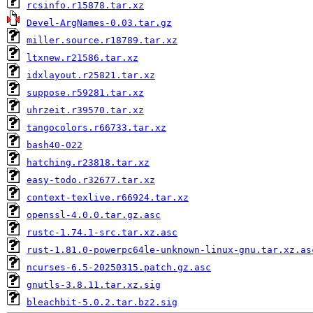
rcsinfo.r15878.tar.xz
Devel-ArgNames-0.03.tar.gz
miller.source.r18789.tar.xz
ltxnew.r21586.tar.xz
idxlayout.r25821.tar.xz
suppose.r59281.tar.xz
uhrzeit.r39570.tar.xz
tangocolors.r66733.tar.xz
bash40-022
hatching.r23818.tar.xz
easy-todo.r32677.tar.xz
context-texlive.r66924.tar.xz
openssl-4.0.0.tar.gz.asc
rustc-1.74.1-src.tar.xz.asc
rust-1.81.0-powerpc64le-unknown-linux-gnu.tar.xz.as
ncurses-6.5-20250315.patch.gz.asc
gnutls-3.8.11.tar.xz.sig
bleachbit-5.0.2.tar.bz2.sig