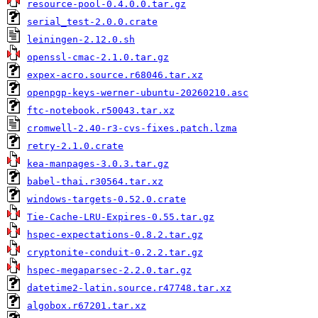
resource-pool-0.4.0.0.tar.gz
serial_test-2.0.0.crate
leiningen-2.12.0.sh
openssl-cmac-2.1.0.tar.gz
expex-acro.source.r68046.tar.xz
openpgp-keys-werner-ubuntu-20260210.asc
ftc-notebook.r50043.tar.xz
cromwell-2.40-r3-cvs-fixes.patch.lzma
retry-2.1.0.crate
kea-manpages-3.0.3.tar.gz
babel-thai.r30564.tar.xz
windows-targets-0.52.0.crate
Tie-Cache-LRU-Expires-0.55.tar.gz
hspec-expectations-0.8.2.tar.gz
cryptonite-conduit-0.2.2.tar.gz
hspec-megaparsec-2.2.0.tar.gz
datetime2-latin.source.r47748.tar.xz
algobox.r67201.tar.xz