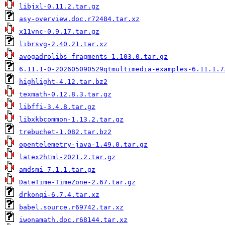
libjxl-0.11.2.tar.gz
asy-overview.doc.r72484.tar.xz
x11vnc-0.9.17.tar.gz
librsvg-2.40.21.tar.xz
avogadrolibs-fragments-1.103.0.tar.gz
6.11.1-0-202605090529qtmultimedia-examples-6.11.1.7
highlight-4.12.tar.bz2
texmath-0.12.8.3.tar.gz
libffi-3.4.8.tar.gz
libxkbcommon-1.13.2.tar.gz
trebuchet-1.082.tar.bz2
opentelemetry-java-1.49.0.tar.gz
latex2html-2021.2.tar.gz
amdsmi-7.1.1.tar.gz
DateTime-TimeZone-2.67.tar.gz
drkonqi-6.7.4.tar.xz
babel.source.r69742.tar.xz
iwonamath.doc.r68144.tar.xz