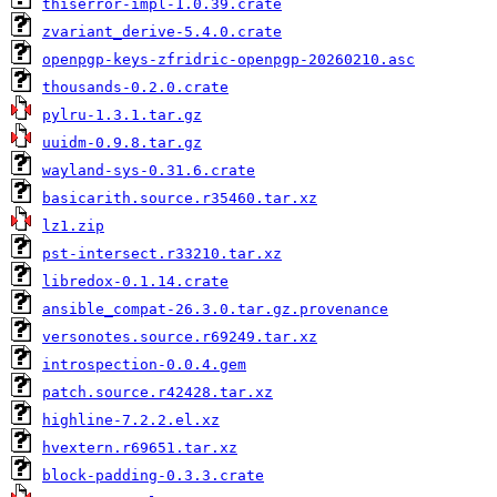
thiserror-impl-1.0.39.crate
zvariant_derive-5.4.0.crate
openpgp-keys-zfridric-openpgp-20260210.asc
thousands-0.2.0.crate
pylru-1.3.1.tar.gz
uuidm-0.9.8.tar.gz
wayland-sys-0.31.6.crate
basicarith.source.r35460.tar.xz
lz1.zip
pst-intersect.r33210.tar.xz
libredox-0.1.14.crate
ansible_compat-26.3.0.tar.gz.provenance
versonotes.source.r69249.tar.xz
introspection-0.0.4.gem
patch.source.r42428.tar.xz
highline-7.2.2.el.xz
hvextern.r69651.tar.xz
block-padding-0.3.3.crate