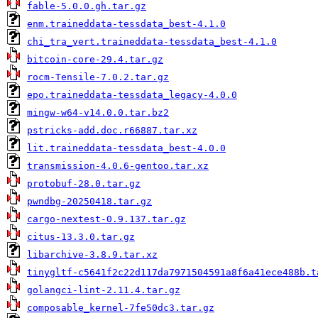
fable-5.0.0.gh.tar.gz
enm.traineddata-tessdata_best-4.1.0
chi_tra_vert.traineddata-tessdata_best-4.1.0
bitcoin-core-29.4.tar.gz
rocm-Tensile-7.0.2.tar.gz
epo.traineddata-tessdata_legacy-4.0.0
mingw-w64-v14.0.0.tar.bz2
pstricks-add.doc.r66887.tar.xz
lit.traineddata-tessdata_best-4.0.0
transmission-4.0.6-gentoo.tar.xz
protobuf-28.0.tar.gz
pwndbg-20250418.tar.gz
cargo-nextest-0.9.137.tar.gz
citus-13.3.0.tar.gz
libarchive-3.8.9.tar.xz
tinygltf-c5641f2c22d117da7971504591a8f6a41ece488b.t
golangci-lint-2.11.4.tar.gz
composable_kernel-7fe50dc3.tar.gz