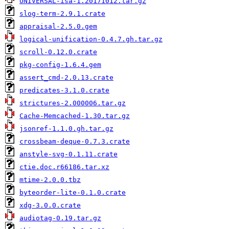
UNIVERSAL-isa-1.20171012.tar.gz
slog-term-2.9.1.crate
appraisal-2.5.0.gem
logical-unification-0.4.7.gh.tar.gz
scroll-0.12.0.crate
pkg-config-1.6.4.gem
assert_cmd-2.0.13.crate
predicates-3.1.0.crate
strictures-2.000006.tar.gz
Cache-Memcached-1.30.tar.gz
jsonref-1.1.0.gh.tar.gz
crossbeam-deque-0.7.3.crate
anstyle-svg-0.1.11.crate
ctie.doc.r66186.tar.xz
mtime-2.0.0.tbz
byteorder-lite-0.1.0.crate
xdg-3.0.0.crate
audiotag-0.19.tar.gz