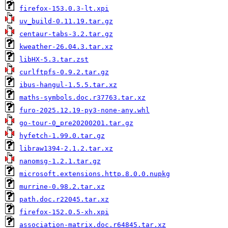
firefox-153.0.3-lt.xpi
uv_build-0.11.19.tar.gz
centaur-tabs-3.2.tar.gz
kweather-26.04.3.tar.xz
libHX-5.3.tar.zst
curlftpfs-0.9.2.tar.gz
ibus-hangul-1.5.5.tar.xz
maths-symbols.doc.r37763.tar.xz
furo-2025.12.19-py3-none-any.whl
go-tour-0_pre20200201.tar.gz
hyfetch-1.99.0.tar.gz
libraw1394-2.1.2.tar.xz
nanomsg-1.2.1.tar.gz
microsoft.extensions.http.8.0.0.nupkg
murrine-0.98.2.tar.xz
path.doc.r22045.tar.xz
firefox-152.0.5-xh.xpi
association-matrix.doc.r64845.tar.xz