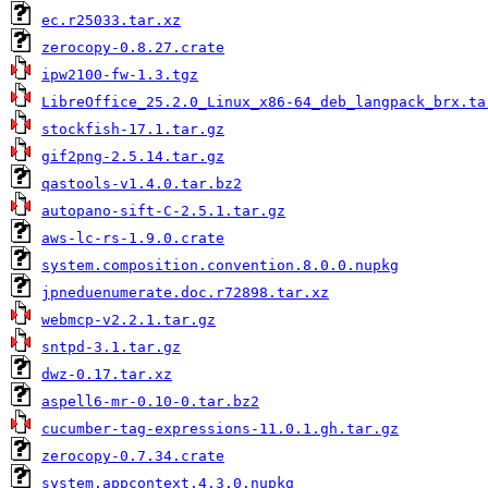
ec.r25033.tar.xz
zerocopy-0.8.27.crate
ipw2100-fw-1.3.tgz
LibreOffice_25.2.0_Linux_x86-64_deb_langpack_brx.ta
stockfish-17.1.tar.gz
gif2png-2.5.14.tar.gz
qastools-v1.4.0.tar.bz2
autopano-sift-C-2.5.1.tar.gz
aws-lc-rs-1.9.0.crate
system.composition.convention.8.0.0.nupkg
jpneduenumerate.doc.r72898.tar.xz
webmcp-v2.2.1.tar.gz
sntpd-3.1.tar.gz
dwz-0.17.tar.xz
aspell6-mr-0.10-0.tar.bz2
cucumber-tag-expressions-11.0.1.gh.tar.gz
zerocopy-0.7.34.crate
system.appcontext.4.3.0.nupkg