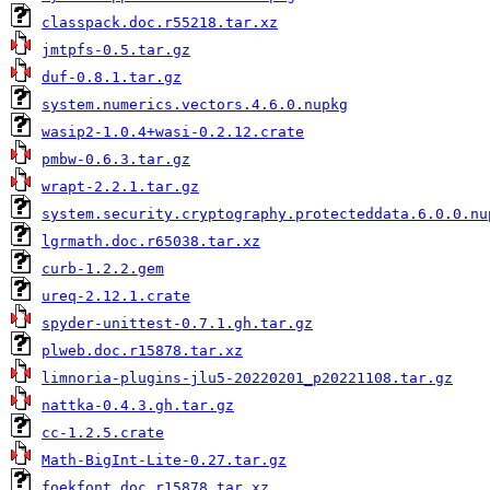
classpack.doc.r55218.tar.xz
jmtpfs-0.5.tar.gz
duf-0.8.1.tar.gz
system.numerics.vectors.4.6.0.nupkg
wasip2-1.0.4+wasi-0.2.12.crate
pmbw-0.6.3.tar.gz
wrapt-2.2.1.tar.gz
system.security.cryptography.protecteddata.6.0.0.nu
lgrmath.doc.r65038.tar.xz
curb-1.2.2.gem
ureq-2.12.1.crate
spyder-unittest-0.7.1.gh.tar.gz
plweb.doc.r15878.tar.xz
limnoria-plugins-jlu5-20220201_p20221108.tar.gz
nattka-0.4.3.gh.tar.gz
cc-1.2.5.crate
Math-BigInt-Lite-0.27.tar.gz
foekfont.doc.r15878.tar.xz