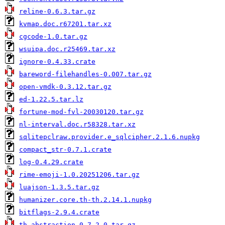
reline-0.6.3.tar.gz
kvmap.doc.r67201.tar.xz
cgcode-1.0.tar.gz
wsuipa.doc.r25469.tar.xz
ignore-0.4.33.crate
bareword-filehandles-0.007.tar.gz
open-vmdk-0.3.12.tar.gz
ed-1.22.5.tar.lz
fortune-mod-fvl-20030120.tar.gz
nl-interval.doc.r58328.tar.xz
sqlitepclraw.provider.e_sqlcipher.2.1.6.nupkg
compact_str-0.7.1.crate
log-0.4.29.crate
rime-emoji-1.0.20251206.tar.gz
luajson-1.3.5.tar.gz
humanizer.core.th-th.2.14.1.nupkg
bitflags-2.9.4.crate
th-abstraction-0.7.2.0.tar.gz