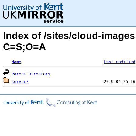
Index of /sites/cloud-image
C=S;O=A
Name
Last modified
Parent Directory
server/